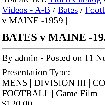
Videos - A-B
/
Bates
/
Footb
v MAINE -1959 |
BATES v MAINE -195
By
admin
- Posted on
11 N
Presentation Type:
MENS | DIVISION III | 
FOOTBALL | Game Film
$120.00