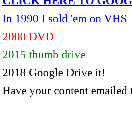
CLICK HERE TO
GOOG
In 1990 I sold 'em on VHS
2000 DVD
2015 thumb drive
2018 Google Drive it!
Have your content emailed 