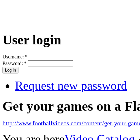
User login
Username:
*
Password:
*
Request new password
Get your games on a Fl
http://www.footballvideos.com/content/get-your-game
You are here
Video Catalog