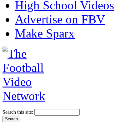
High School Videos
Advertise on FBV
Make Sparx
Search this site: