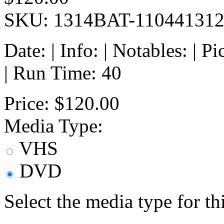
SKU: 1314BAT-11044131
Date: | Info: | Notables: | 
| Run Time: 40
Price:
$120.00
Media Type:
VHS
DVD
Select the media type for t