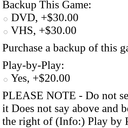
Backup This Game:
DVD, +$30.00
VHS, +$30.00
Purchase a backup of this g
Play-by-Play:
Yes, +$20.00
PLEASE NOTE - Do not selec
it Does not say above and b
the right of (Info:) Play by 