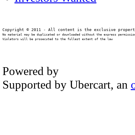
No material may be duplicated or downloaded without the express permission
Violators will be prosecuted to the fullest extent of the law
Powered by
Supported by Ubercart, an