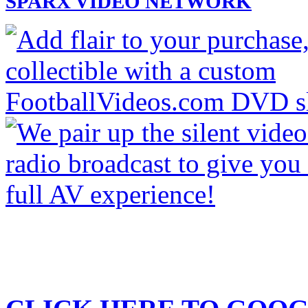
SPARX VIDEO NETWORK