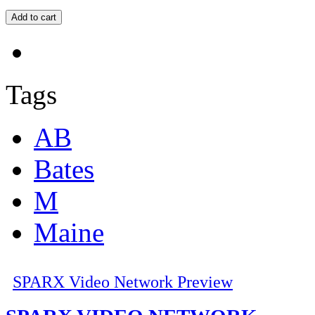
Tags
AB
Bates
M
Maine
SPARX Video Network Preview