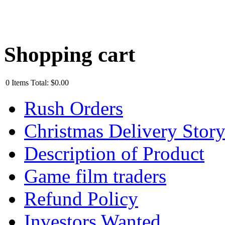
Shopping cart
0
Items
Total:
$0.00
Rush Orders
Christmas Delivery Stor
Description of Product
Game film traders
Refund Policy
Investors Wanted