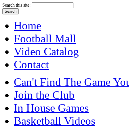
Search this site:
Home
Football Mall
Video Catalog
Contact
Can't Find The Game You
Join the Club
In House Games
Basketball Videos