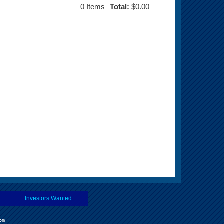
0
Items
Total:
$0.00
Investors Wanted