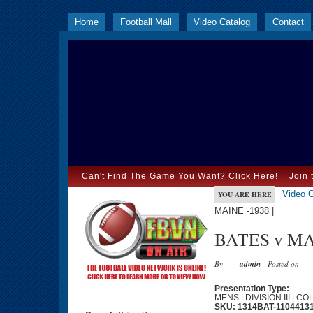
Home
Football Mall
Video Catalog
Contact
Can't Find The Game You Want? Click Here!
Join 
Video C
YOU ARE HERE
MAINE -1938 |
BATES v MAI
By
admin
- Posted on
Presentation Type:
MENS | DIVISION III | C
SKU: 1314BAT-1104413