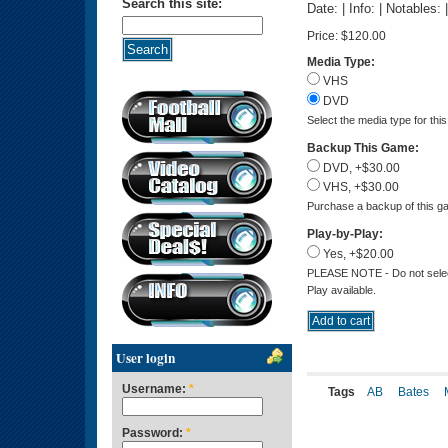
Search this site:
Date: | Info: | Notables:
Price:
$120.00
Media Type:
VHS
DVD
Select the media type for thi
Backup This Game:
DVD, +$30.00
VHS, +$30.00
Purchase a backup of this ga
Play-by-Play:
Yes, +$20.00
PLEASE NOTE - Do not select 
Play available.
User login
Username:
*
Tags
AB
Bates
Password:
*