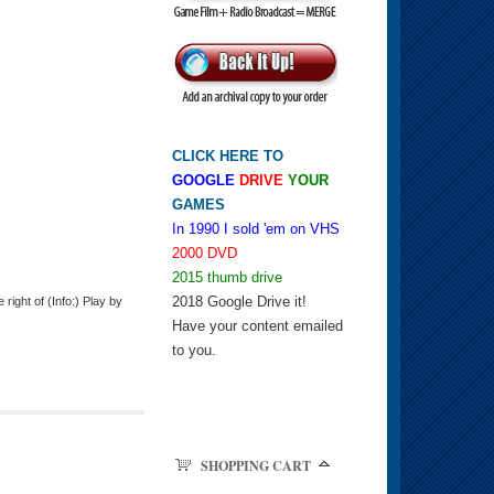
CLICK HERE TO
GOOGLE
DRIVE
YOUR
GAMES
In 1990 I sold 'em on VHS
2000 DVD
2015 thumb drive
2018 Google Drive it!
ight of (Info:) Play by
Have your content emailed
to you.
SHOPPING CART