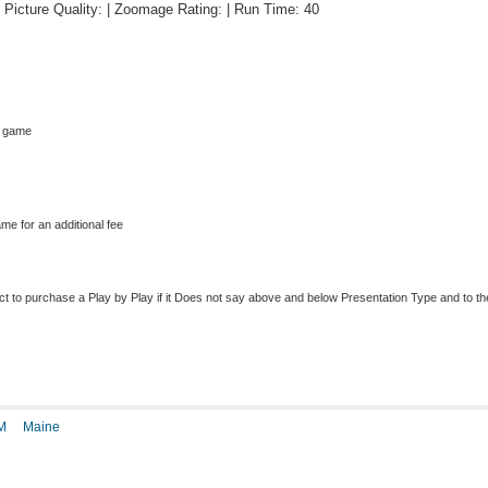
 | Picture Quality: | Zoomage Rating: | Run Time: 40
s game
me for an additional fee
to purchase a Play by Play if it Does not say above and below Presentation Type and to the r
M
Maine