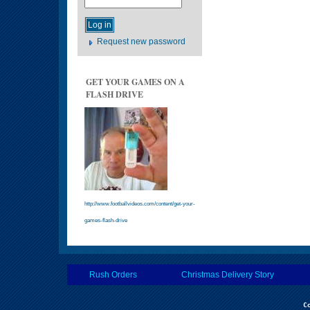
Request new password
GET YOUR GAMES ON A
FLASH DRIVE
http://www.footballvideos.com/content/get-your-
games-flash-drive
Rush Orders
Christmas Delivery Story