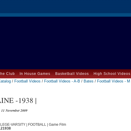
the Club
In House Games
Basketball Videos
High School Videos
atalog
/
Football Videos
/
Football Videos - A-B
/
Bates
/
Football Videos - M
NE -1938 |
11 November 2009
OLLEGE-VARSITY | FOOTBALL | Game Film
121938