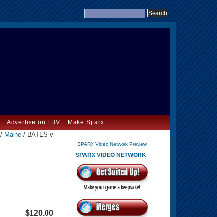
Advertise on FBV
Make Sparx
/
Maine
/ BATES v
SPARX Video Network Preview
SPARX VIDEO NETWORK
$120.00