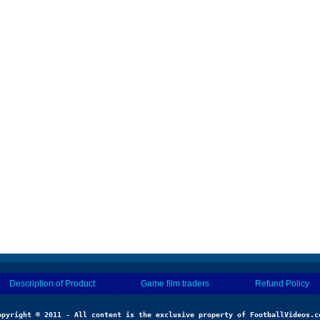
Description of Product
Game film traders
Refund Policy