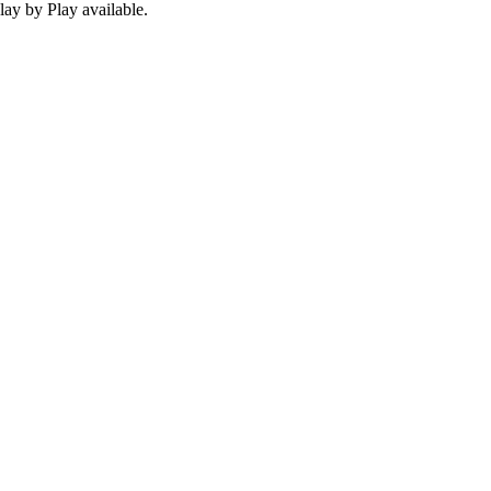
ay by Play available.