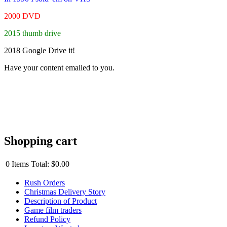
2000 DVD
2015 thumb drive
2018 Google Drive it!
Have your content emailed to you.
Shopping cart
0
Items
Total:
$0.00
Rush Orders
Christmas Delivery Story
Description of Product
Game film traders
Refund Policy