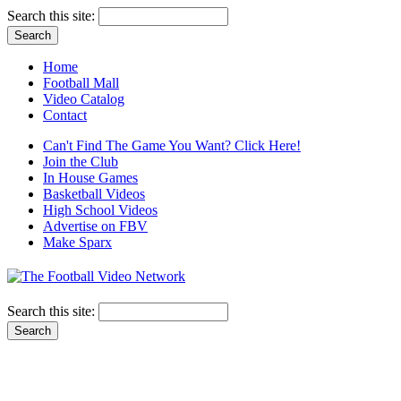
Search this site:
Home
Football Mall
Video Catalog
Contact
Can't Find The Game You Want? Click Here!
Join the Club
In House Games
Basketball Videos
High School Videos
Advertise on FBV
Make Sparx
Search this site: