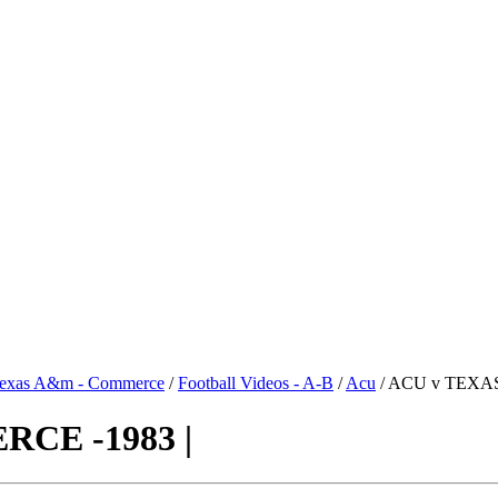
exas A&m - Commerce
/
Football Videos - A-B
/
Acu
/ ACU v TEXA
CE -1983 |