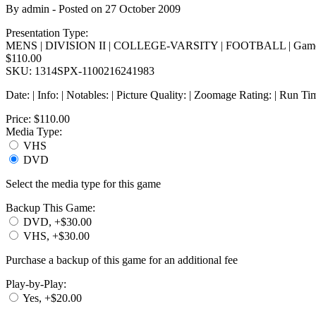
By
admin
- Posted on
27 October 2009
Presentation Type:
MENS | DIVISION II | COLLEGE-VARSITY | FOOTBALL | Game
$110.00
SKU: 1314SPX-1100216241983
Date: | Info: | Notables: | Picture Quality: | Zoomage Rating: | Run Ti
Price:
$110.00
Media Type:
VHS
DVD
Select the media type for this game
Backup This Game:
DVD, +$30.00
VHS, +$30.00
Purchase a backup of this game for an additional fee
Play-by-Play:
Yes, +$20.00