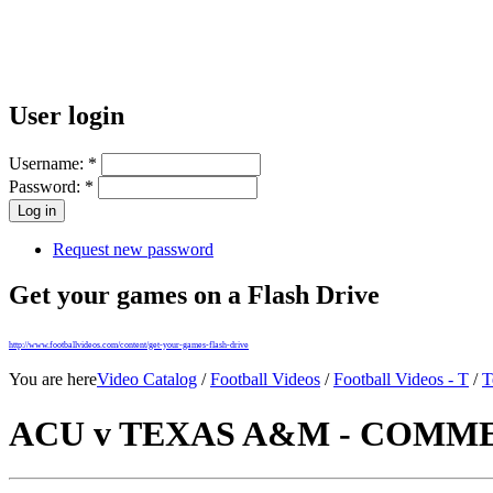
User login
Username:
*
Password:
*
Request new password
Get your games on a Flash Drive
http://www.footballvideos.com/content/get-your-games-flash-drive
You are here
Video Catalog
/
Football Videos
/
Football Videos - T
/
T
ACU v TEXAS A&M - COMMER