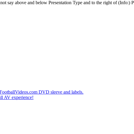
t say above and below Presentation Type and to the right of (Info:) Pl