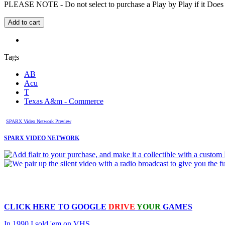
PLEASE NOTE - Do not select to purchase a Play by Play if it Does no
Tags
AB
Acu
T
Texas A&m - Commerce
SPARX Video Network Preview
SPARX VIDEO NETWORK
CLICK HERE TO
GOOGLE
DRIVE
YOUR
GAMES
In 1990 I sold 'em on VHS