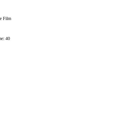
 Film
me: 40