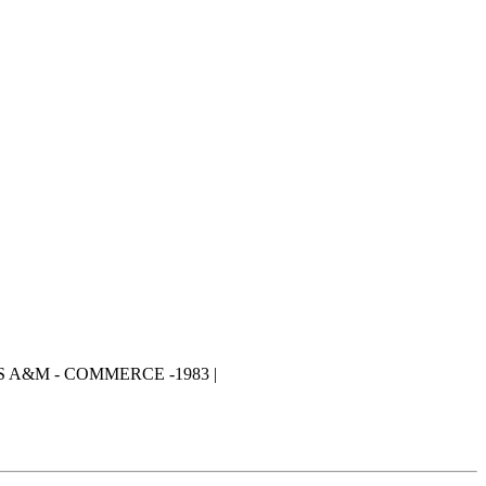
S A&M - COMMERCE -1983 |