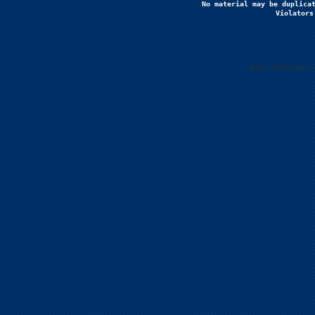
No material may be duplicat
Violators
Supported by Uberc