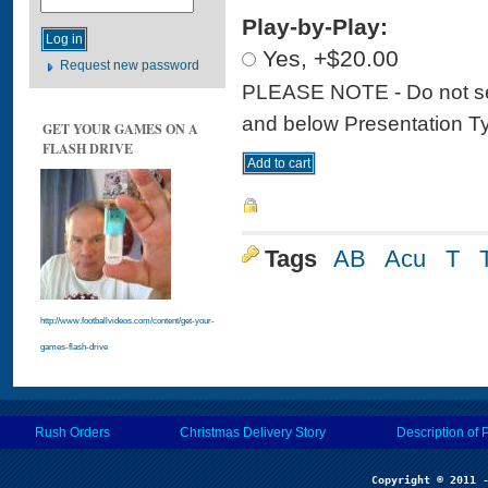
Play-by-Play:
Yes, +$20.00
Request new password
PLEASE NOTE - Do not sele
and below Presentation Type
GET YOUR GAMES ON A
FLASH DRIVE
Tags
AB
Acu
T
http://www.footballvideos.com/content/get-your-
games-flash-drive
Rush Orders
Christmas Delivery Story
Description of 