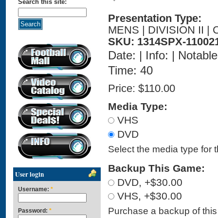
Search this site:
Presentation Type:
MENS | DIVISION II 
SKU: 1314SPX-11002
Date: | Info: | Notabl
Time: 40
Price:
$110.00
Media Type:
VHS
DVD
Select the media type for 
Backup This Game:
User login
DVD, +$30.00
Username:
*
VHS, +$30.00
Purchase a backup of this 
Password:
*