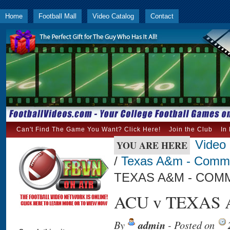
Home
Football Mall
Video Catalog
Contact
Can't Find The Game You Want? Click Here!
Join the Club
In
Video
YOU ARE HERE
/
Texas A&m - Comm
TEXAS A&M - COMM
ACU v TEXAS 
By
admin
- Posted on