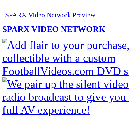
SPARX Video Network Preview
SPARX VIDEO NETWORK