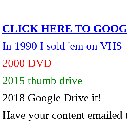
CLICK HERE TO
GOOG
In 1990 I sold 'em on VHS
2000 DVD
2015 thumb drive
2018 Google Drive it!
Have your content emailed 