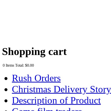
Shopping cart
0
Items
Total:
$0.00
Rush Orders
Christmas Delivery Stor
Description of Product