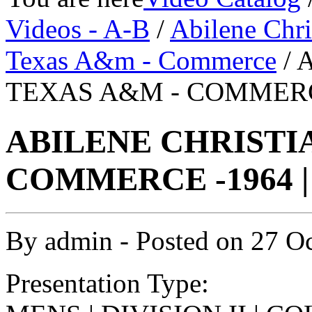
Videos - A-B
/
Abilene Chri
Texas A&m - Commerce
/ 
TEXAS A&M - COMMERCE
ABILENE CHRISTIA
COMMERCE -1964 |
By
admin
- Posted on
27 O
Presentation Type: