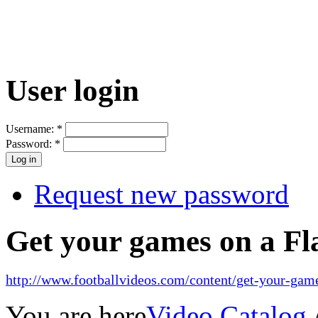
User login
Username:
*
Password:
*
Request new password
Get your games on a Fl
http://www.footballvideos.com/content/get-your-game
You are here
Video Catalog