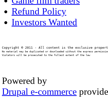
Game film traders
Refund Policy
Investors Wanted
No material may be duplicated or downloaded without the express permission
Violators will be prosecuted to the fullest extent of the law
Powered by
Drupal e-commerce
provide