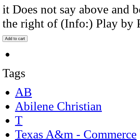
it Does not say above and b
the right of (Info:) Play by 
Tags
AB
Abilene Christian
T
Texas A&m - Commerce