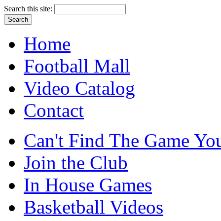
Search this site:
Home
Football Mall
Video Catalog
Contact
Can't Find The Game You
Join the Club
In House Games
Basketball Videos