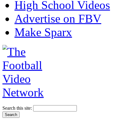
High School Videos
Advertise on FBV
Make Sparx
Search this site: