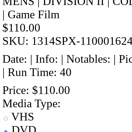
MENS | DIVISION II | 
| Game Film
$110.00
SKU: 1314SPX-11000162
Date: | Info: | Notables: | 
| Run Time: 40
Price:
$110.00
Media Type:
VHS
DVD