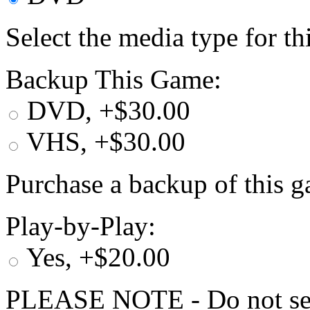
Select the media type for t
Backup This Game:
DVD, +$30.00
VHS, +$30.00
Purchase a backup of this g
Play-by-Play:
Yes, +$20.00
PLEASE NOTE - Do not selec