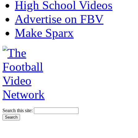
High School Videos
Advertise on FBV
Make Sparx
Search this site: