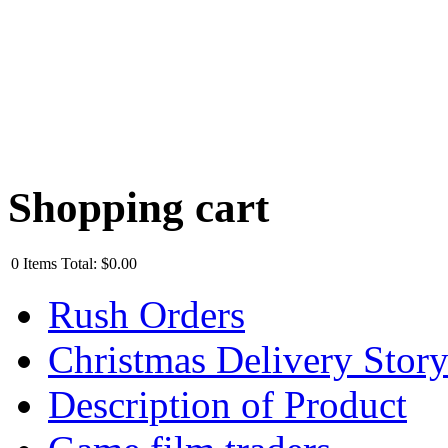
Shopping cart
0
Items
Total:
$0.00
Rush Orders
Christmas Delivery Stor
Description of Product