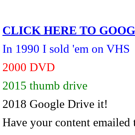
CLICK HERE TO
GOOG
In 1990 I sold 'em on VHS
2000 DVD
2015 thumb drive
2018 Google Drive it!
Have your content emailed 