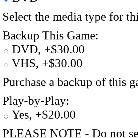
Select the media type for t
Backup This Game:
DVD, +$30.00
VHS, +$30.00
Purchase a backup of this g
Play-by-Play:
Yes, +$20.00
PLEASE NOTE - Do not selec