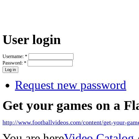
User login
Username:
*
Password:
*
Request new password
Get your games on a Fl
http://www.footballvideos.com/content/get-your-game
You are here
Video Catalog