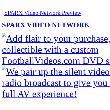
SPARX Video Network Preview
SPARX VIDEO NETWORK