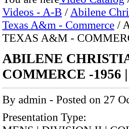
Videos - A-B
/
Abilene Chri
Texas A&m - Commerce
/ 
TEXAS A&M - COMMERCE
ABILENE CHRISTIA
COMMERCE -1956 |
By
admin
- Posted on
27 O
Presentation Type: