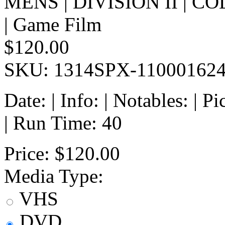
MENS | DIVISION II | 
| Game Film
$120.00
SKU: 1314SPX-11000162
Date: | Info: | Notables: | 
| Run Time: 40
Price:
$120.00
Media Type:
VHS
DVD