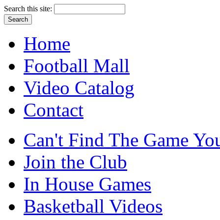
Search this site:
Home
Football Mall
Video Catalog
Contact
Can't Find The Game You
Join the Club
In House Games
Basketball Videos