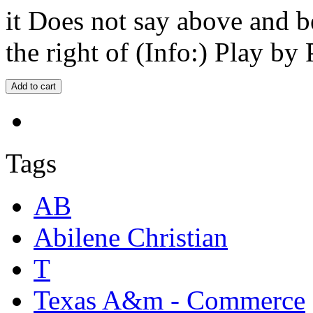
it Does not say above and b
the right of (Info:) Play by 
Tags
AB
Abilene Christian
T
Texas A&m - Commerce