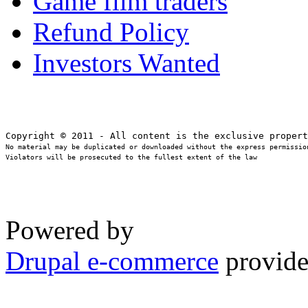
Game film traders
Refund Policy
Investors Wanted
No material may be duplicated or downloaded without the express permission
Violators will be prosecuted to the fullest extent of the law
Powered by
Drupal e-commerce
provide