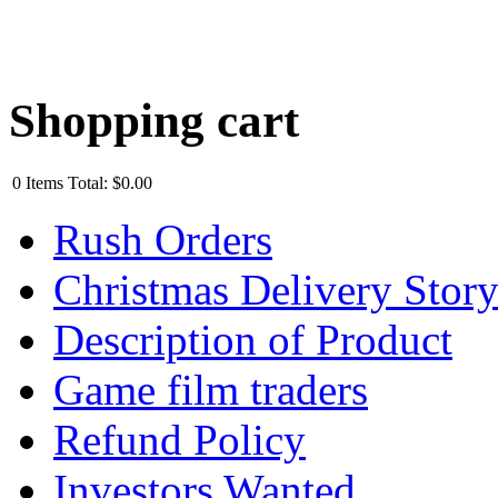
Shopping cart
0
Items
Total:
$0.00
Rush Orders
Christmas Delivery Stor
Description of Product
Game film traders
Refund Policy
Investors Wanted