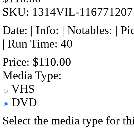
SKU: 1314VIL-116771207
Date: | Info: | Notables: | 
| Run Time: 40
Price:
$110.00
Media Type:
VHS
DVD
Select the media type for t