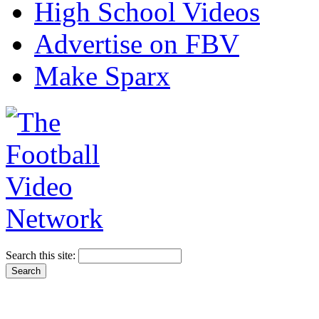
High School Videos
Advertise on FBV
Make Sparx
Search this site: