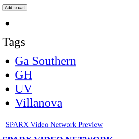
Tags
Ga Southern
GH
UV
Villanova
SPARX Video Network Preview