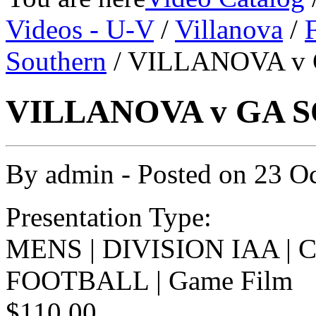
Videos - U-V
/
Villanova
/
Southern
/ VILLANOVA v 
VILLANOVA v GA S
By
admin
- Posted on
23 O
Presentation Type:
MENS | DIVISION IAA |
FOOTBALL | Game Film
$110.00