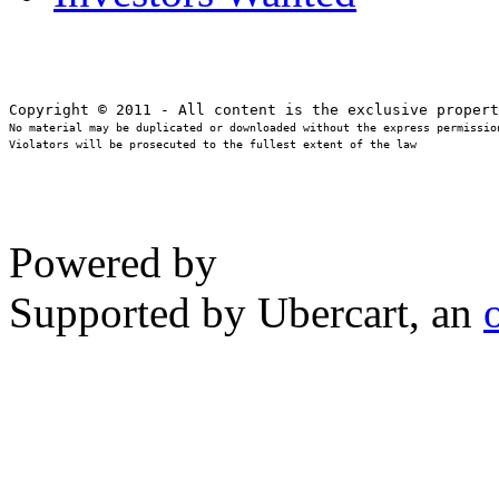
No material may be duplicated or downloaded without the express permission
Violators will be prosecuted to the fullest extent of the law
Powered by
Supported by Ubercart, an