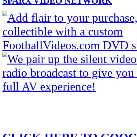
SPARX VIDEO NETWORK