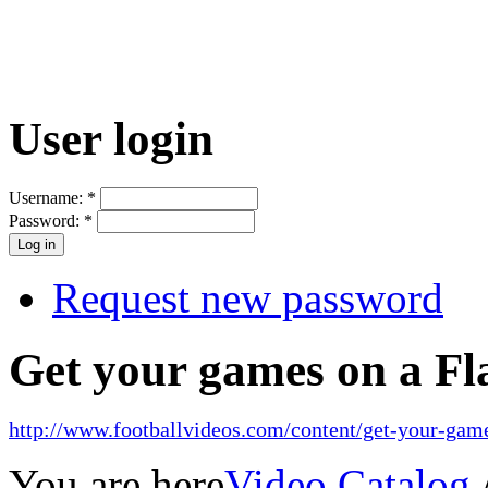
User login
Username:
*
Password:
*
Request new password
Get your games on a Fl
http://www.footballvideos.com/content/get-your-game
You are here
Video Catalog