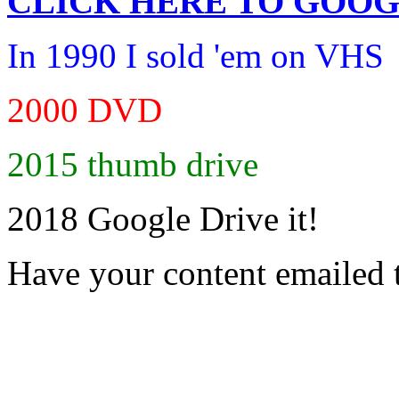
CLICK HERE TO
GOOG
In 1990 I sold 'em on VHS
2000 DVD
2015 thumb drive
2018 Google Drive it!
Have your content emailed 