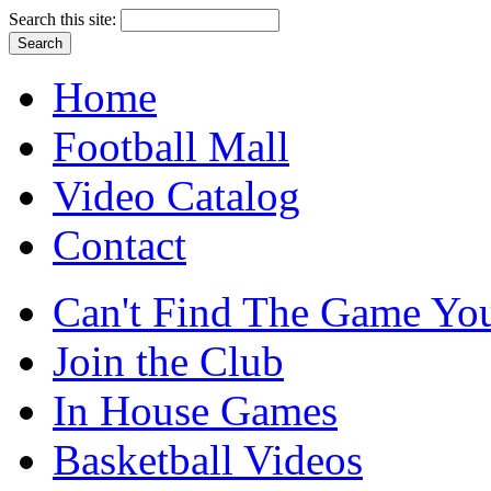
Search this site:
Home
Football Mall
Video Catalog
Contact
Can't Find The Game You
Join the Club
In House Games
Basketball Videos