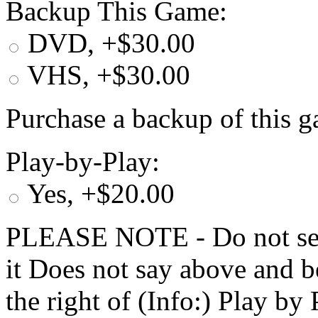
Backup This Game:
DVD, +$30.00
VHS, +$30.00
Purchase a backup of this g
Play-by-Play:
Yes, +$20.00
PLEASE NOTE - Do not selec
it Does not say above and b
the right of (Info:) Play by 