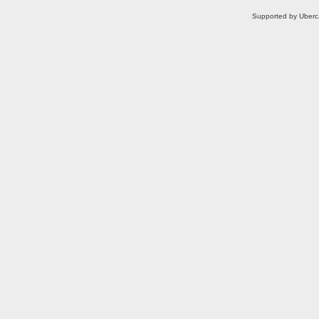
Supported by Uberc