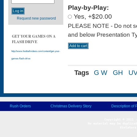
Play-by-Play:
Yes, +$20.00
Request new password
PLEASE NOTE - Do not sele
and below Presentation Type
GET YOUR GAMES ON A
FLASH DRIVE
http://www.footballvideos.com/content/get-your-
games-flash-drive
Tags
G W
GH
U
Rush Orders
Christmas Delivery Story
Description of 
No material may be duplicat
Violators