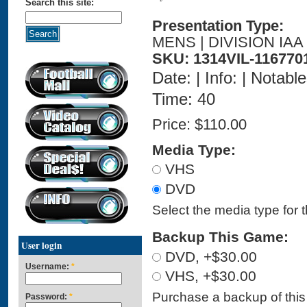
Search this site:
Presentation Type:
MENS | DIVISION IAA
SKU: 1314VIL-116770
Date: | Info: | Notabl
Time: 40
Price:
$110.00
Media Type:
VHS
DVD
Select the media type for 
Backup This Game:
User login
DVD, +$30.00
Username:
*
VHS, +$30.00
Purchase a backup of this 
Password:
*