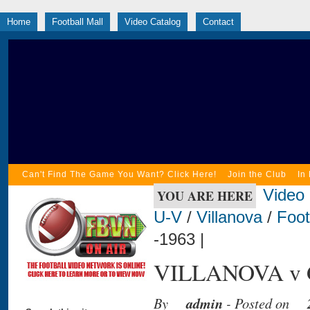
Home
Football Mall
Video Catalog
Contact
Can't Find The Game You Want? Click Here!
Join the Club
In
Video
YOU ARE HERE
U-V
/
Villanova
/
Foot
-1963 |
VILLANOVA v G
By
admin
- Posted on