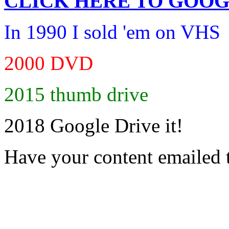
CLICK HERE TO
GOOG
In 1990 I sold 'em on VHS
2000 DVD
2015 thumb drive
2018 Google Drive it!
Have your content emailed 