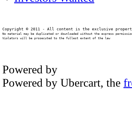
No material may be duplicated or downloaded without the express permission
Violators will be prosecuted to the fullest extent of the law
Powered by
Powered by Ubercart, the
f