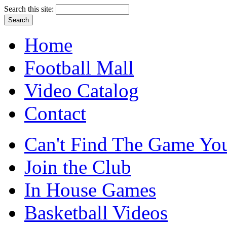
Search this site:
Home
Football Mall
Video Catalog
Contact
Can't Find The Game You
Join the Club
In House Games
Basketball Videos