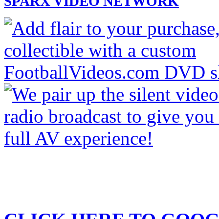
SPARX VIDEO NETWORK