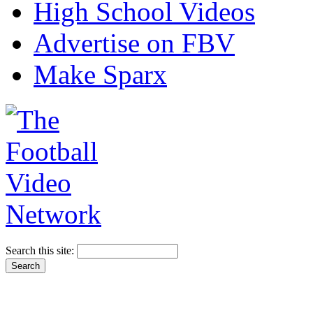
High School Videos
Advertise on FBV
Make Sparx
Search this site: