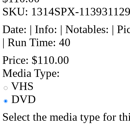
SKU: 1314SPX-11393112
Date: | Info: | Notables: | 
| Run Time: 40
Price:
$110.00
Media Type:
VHS
DVD
Select the media type for t