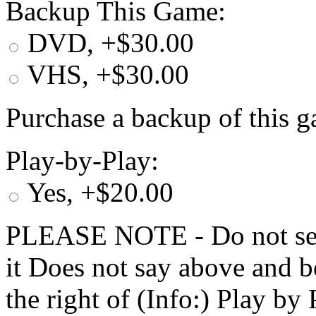
Backup This Game:
DVD, +$30.00
VHS, +$30.00
Purchase a backup of this g
Play-by-Play:
Yes, +$20.00
PLEASE NOTE - Do not selec
it Does not say above and b
the right of (Info:) Play by 