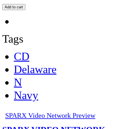
Tags
CD
Delaware
N
Navy
SPARX Video Network Preview