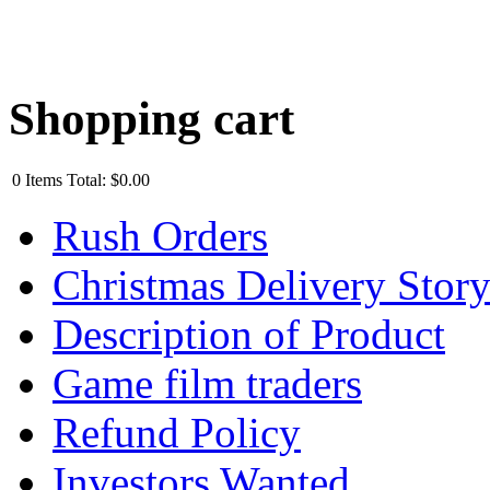
Shopping cart
0
Items
Total:
$0.00
Rush Orders
Christmas Delivery Stor
Description of Product
Game film traders
Refund Policy
Investors Wanted