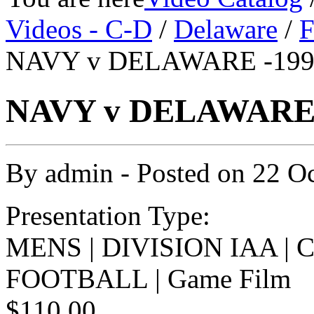
Videos - C-D
/
Delaware
/
F
NAVY v DELAWARE -1992
NAVY v DELAWARE -
By
admin
- Posted on
22 O
Presentation Type:
MENS | DIVISION IAA |
FOOTBALL | Game Film
$110.00