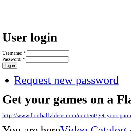
User login
Username:
*
Password:
*
Request new password
Get your games on a Fl
http://www.footballvideos.com/content/get-your-game
You are here
Video Catalog