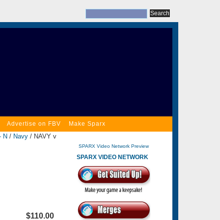
Advertise on FBV
Make Sparx
- N
/
Navy
/ NAVY v
SPARX Video Network Preview
SPARX VIDEO NETWORK
$110.00