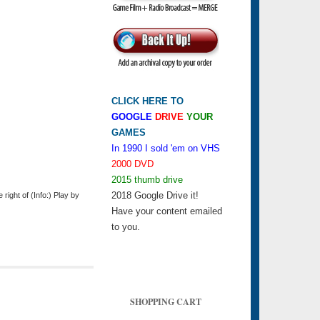
CLICK HERE TO
GOOGLE
DRIVE
YOUR
GAMES
In 1990 I sold 'em on VHS
2000 DVD
2015 thumb drive
2018 Google Drive it!
ight of (Info:) Play by
Have your content emailed
to you.
SHOPPING CART