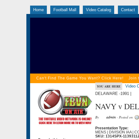
Home
Football Mall
Video Catalog
Contact
Can't Find The Game You Want? Click Here!
Join 
Video C
YOU ARE HERE
DELAWARE -1991 |
NAVY v DEL
By
admin
- Posted on
Presentation Type:
MENS | DIVISION IAA | 
SKU: 1314SPX-1139311