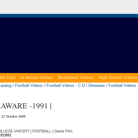
the Club
In House Games
Basketball Videos
High School Videos
atalog
/
Football Videos
/
Football Videos - C-D
/
Delaware
/
Football Videos 
AWARE -1991 |
22 October 2009
COLLEGE-VARSITY | FOOTBALL | Game Film
291991