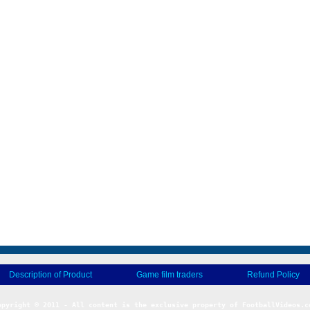
Description of Product
Game film traders
Refund Policy