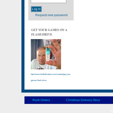
Request new password
GET YOUR GAMES ON A
FLASH DRIVE
http://www.footballvideos.com/content/get-your-
games-flash-drive
Rush Orders
Christmas Delivery Story