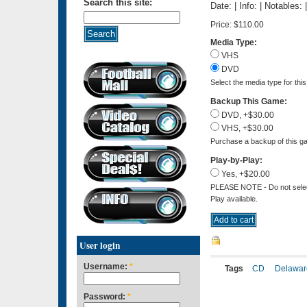
Search this site:
Date: | Info: | Notables:
Price:
$110.00
Media Type:
VHS
DVD
Select the media type for thi
Backup This Game:
DVD, +$30.00
VHS, +$30.00
Purchase a backup of this ga
Play-by-Play:
Yes, +$20.00
PLEASE NOTE - Do not select 
Play available.
User login
Username:
*
Tags
CD
Delawar
Password:
*