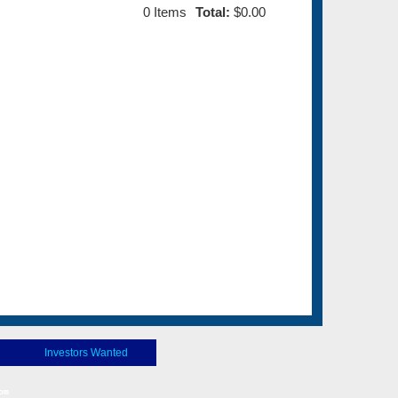
0
Items
Total:
$0.00
Investors Wanted