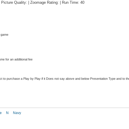
 | Picture Quality: | Zoomage Rating: | Run Time: 40
s game
me for an additional fee
to purchase a Play by Play if it Does not say above and below Presentation Type and to the r
e
N
Navy