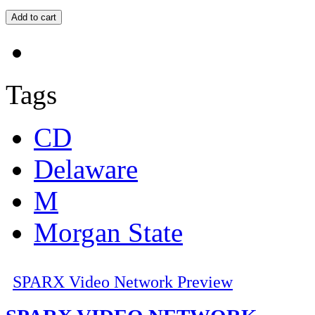
Tags
CD
Delaware
M
Morgan State
SPARX Video Network Preview