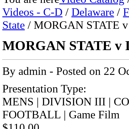
Videos - C-D
/
Delaware
/
F
State
/ MORGAN STATE v 
MORGAN STATE v D
By
admin
- Posted on
22 O
Presentation Type:
MENS | DIVISION III | 
FOOTBALL | Game Film
$110.00