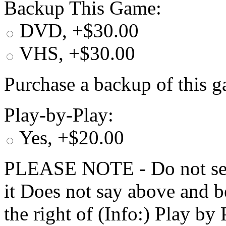
Backup This Game:
DVD, +$30.00
VHS, +$30.00
Purchase a backup of this g
Play-by-Play:
Yes, +$20.00
PLEASE NOTE - Do not selec
it Does not say above and b
the right of (Info:) Play by 