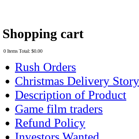
Shopping cart
0
Items
Total:
$0.00
Rush Orders
Christmas Delivery Stor
Description of Product
Game film traders
Refund Policy
Investors Wanted