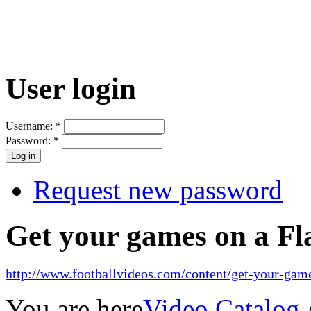
User login
Username:
*
Password:
*
Request new password
Get your games on a Fl
http://www.footballvideos.com/content/get-your-game
You are here
Video Catalog