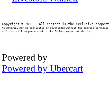
No material may be duplicated or downloaded without the express permission
Violators will be prosecuted to the fullest extent of the law
Powered by
Powered by Ubercart