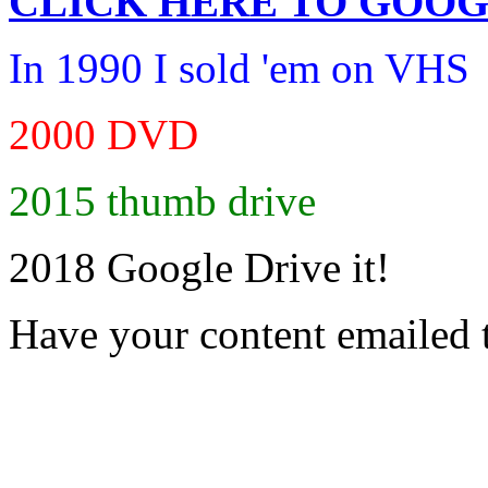
CLICK HERE TO
GOOG
In 1990 I sold 'em on VHS
2000 DVD
2015 thumb drive
2018 Google Drive it!
Have your content emailed 