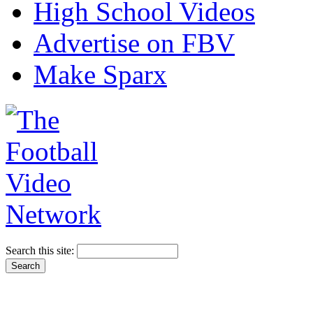
High School Videos
Advertise on FBV
Make Sparx
Search this site: