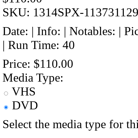
SKU: 1314SPX-11373112
Date: | Info: | Notables: | 
| Run Time: 40
Price:
$110.00
Media Type:
VHS
DVD
Select the media type for t