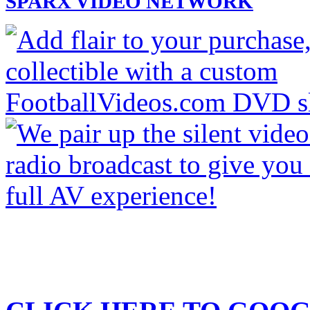
SPARX VIDEO NETWORK