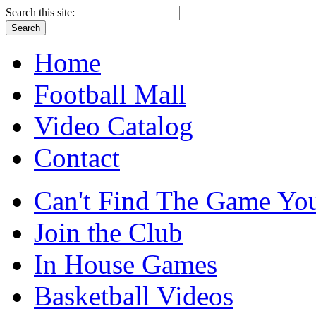
Search this site:
Home
Football Mall
Video Catalog
Contact
Can't Find The Game You
Join the Club
In House Games
Basketball Videos