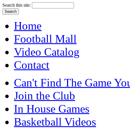
Search this site:
Home
Football Mall
Video Catalog
Contact
Can't Find The Game You
Join the Club
In House Games
Basketball Videos