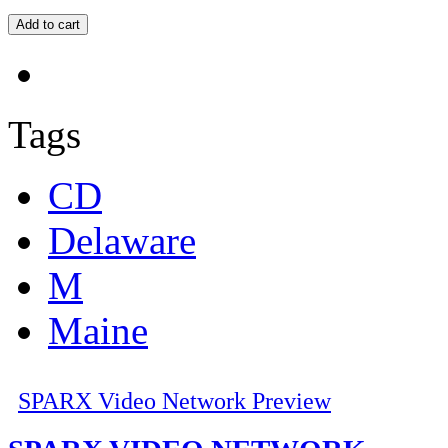
Tags
CD
Delaware
M
Maine
SPARX Video Network Preview