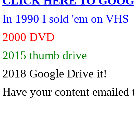
CLICK HERE TO
GOOG
In 1990 I sold 'em on VHS
2000 DVD
2015 thumb drive
2018 Google Drive it!
Have your content emailed 