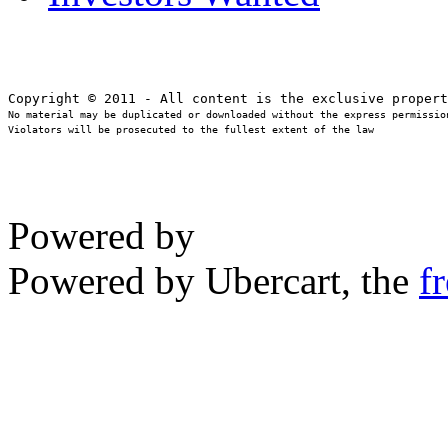
No material may be duplicated or downloaded without the express permission
Violators will be prosecuted to the fullest extent of the law
Powered by
Powered by Ubercart, the
f