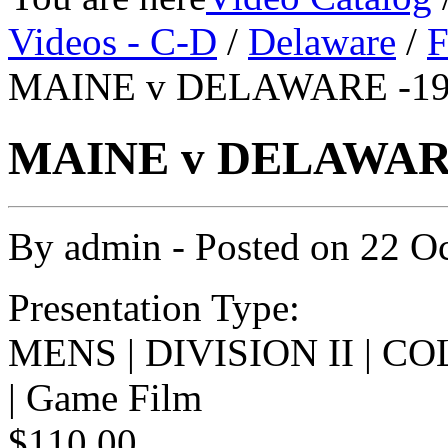
Videos - C-D
/
Delaware
/
F
MAINE v DELAWARE -198
MAINE v DELAWARE 
By
admin
- Posted on
22 O
Presentation Type:
MENS | DIVISION II | 
| Game Film
$110.00