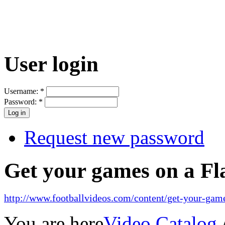
User login
Username:
*
Password:
*
Request new password
Get your games on a Fl
http://www.footballvideos.com/content/get-your-game
You are here
Video Catalog