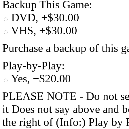
Backup This Game:
DVD, +$30.00
VHS, +$30.00
Purchase a backup of this g
Play-by-Play:
Yes, +$20.00
PLEASE NOTE - Do not selec
it Does not say above and b
the right of (Info:) Play by 