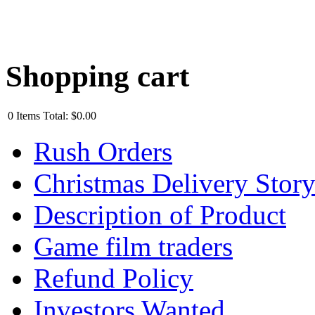
Shopping cart
0
Items
Total:
$0.00
Rush Orders
Christmas Delivery Stor
Description of Product
Game film traders
Refund Policy
Investors Wanted