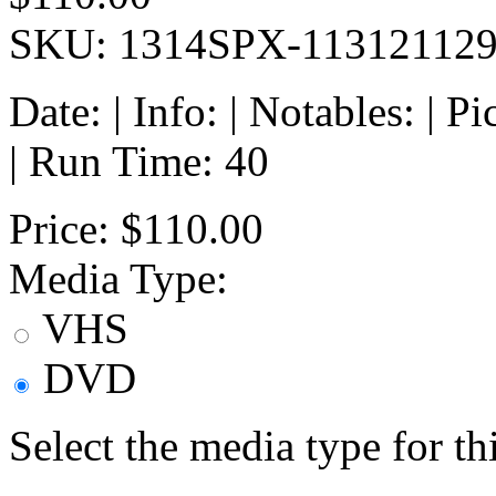
SKU: 1314SPX-11312112
Date: | Info: | Notables: | 
| Run Time: 40
Price:
$110.00
Media Type:
VHS
DVD
Select the media type for t