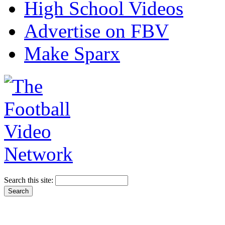
High School Videos
Advertise on FBV
Make Sparx
Search this site: