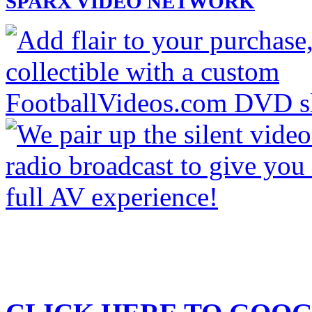
SPARX VIDEO NETWORK