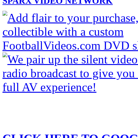
SPARX VIDEO NETWORK