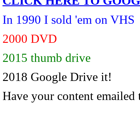
CLICK HERE TO
GOOG
In 1990 I sold 'em on VHS
2000 DVD
2015 thumb drive
2018 Google Drive it!
Have your content emailed 