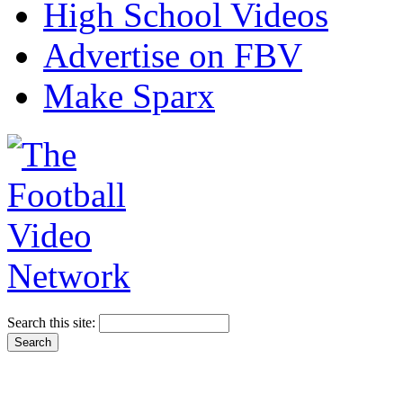
High School Videos
Advertise on FBV
Make Sparx
Search this site: