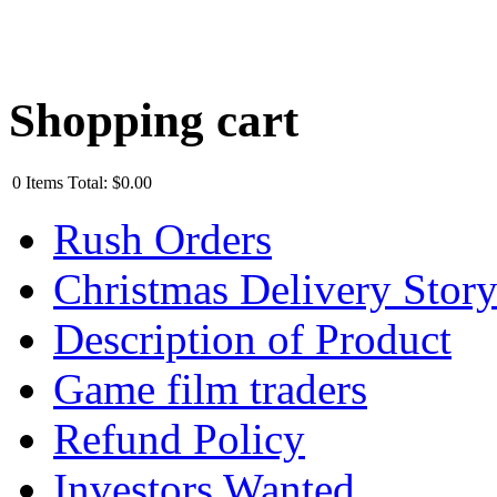
Shopping cart
0
Items
Total:
$0.00
Rush Orders
Christmas Delivery Stor
Description of Product
Game film traders
Refund Policy
Investors Wanted