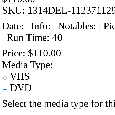
SKU: 1314DEL-11237112
Date: | Info: | Notables: | 
| Run Time: 40
Price:
$110.00
Media Type:
VHS
DVD
Select the media type for t