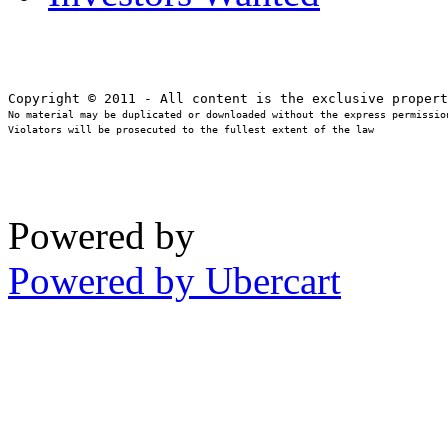
No material may be duplicated or downloaded without the express permission
Violators will be prosecuted to the fullest extent of the law
Powered by
Powered by Ubercart