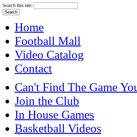
Search this site:
Home
Football Mall
Video Catalog
Contact
Can't Find The Game You
Join the Club
In House Games
Basketball Videos