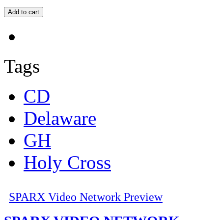
Tags
CD
Delaware
GH
Holy Cross
SPARX Video Network Preview