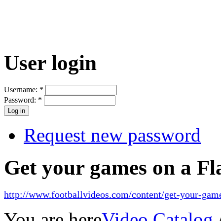
User login
Username:
*
Password:
*
Request new password
Get your games on a Fl
http://www.footballvideos.com/content/get-your-game
You are here
Video Catalog