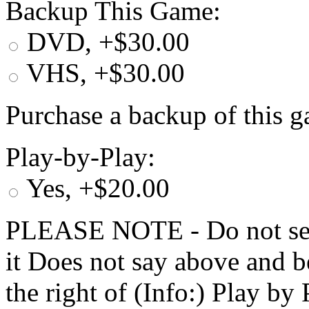
Backup This Game:
DVD, +$30.00
VHS, +$30.00
Purchase a backup of this g
Play-by-Play:
Yes, +$20.00
PLEASE NOTE - Do not selec
it Does not say above and b
the right of (Info:) Play by 