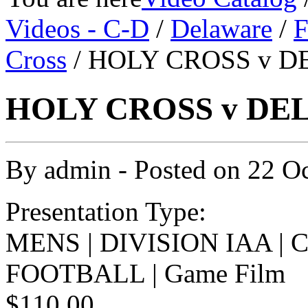
Videos - C-D
/
Delaware
/
F
Cross
/ HOLY CROSS v D
HOLY CROSS v DEL
By
admin
- Posted on
22 O
Presentation Type:
MENS | DIVISION IAA |
FOOTBALL | Game Film
$110.00