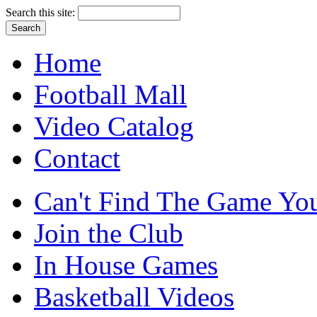
Search this site:
Home
Football Mall
Video Catalog
Contact
Can't Find The Game You
Join the Club
In House Games
Basketball Videos