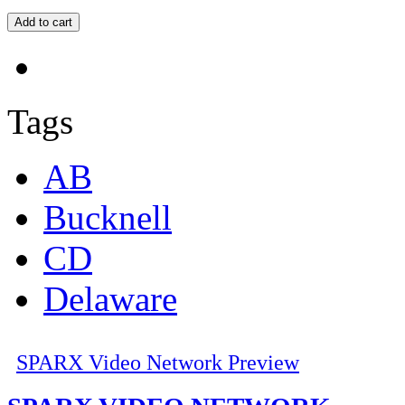
Tags
AB
Bucknell
CD
Delaware
SPARX Video Network Preview