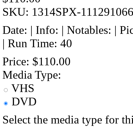
SKU: 1314SPX-11129106
Date: | Info: | Notables: | 
| Run Time: 40
Price:
$110.00
Media Type:
VHS
DVD
Select the media type for t