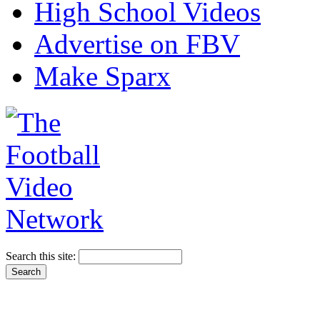
High School Videos
Advertise on FBV
Make Sparx
Search this site: