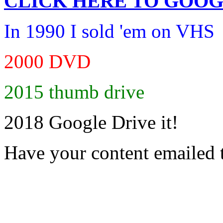
CLICK HERE TO
GOOG
In 1990 I sold 'em on VHS
2000 DVD
2015 thumb drive
2018 Google Drive it!
Have your content emailed 