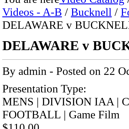
Videos - A-B
/
Bucknell
/
F
DELAWARE v BUCKNELL 
DELAWARE v BUCKN
By
admin
- Posted on
22 O
Presentation Type:
MENS | DIVISION IAA |
FOOTBALL | Game Film
$110.00