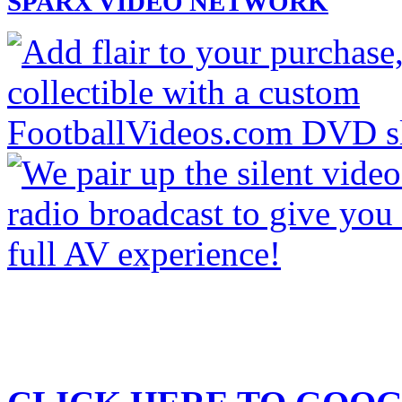
SPARX VIDEO NETWORK