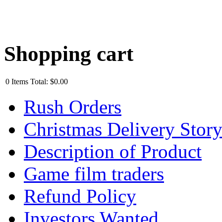
Shopping cart
0
Items
Total:
$0.00
Rush Orders
Christmas Delivery Stor
Description of Product
Game film traders
Refund Policy
Investors Wanted