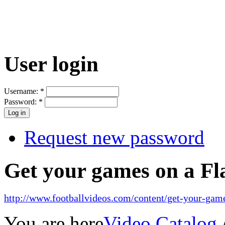
User login
Username:
*
Password:
*
Request new password
Get your games on a Fl
http://www.footballvideos.com/content/get-your-game
You are here
Video Catalog