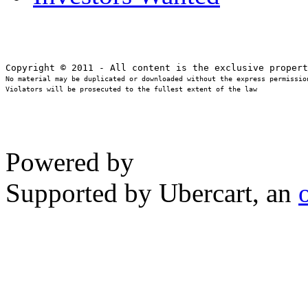
No material may be duplicated or downloaded without the express permission
Violators will be prosecuted to the fullest extent of the law
Powered by
Supported by Ubercart, an