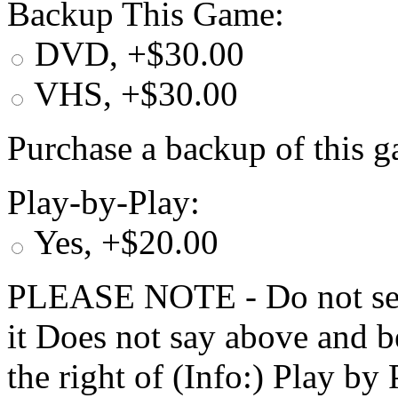
Backup This Game:
DVD, +$30.00
VHS, +$30.00
Purchase a backup of this g
Play-by-Play:
Yes, +$20.00
PLEASE NOTE - Do not selec
it Does not say above and b
the right of (Info:) Play by 