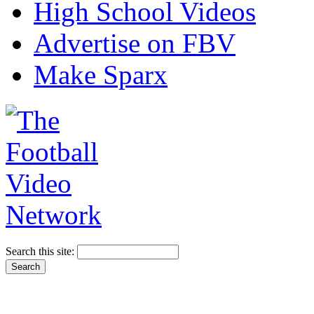
High School Videos
Advertise on FBV
Make Sparx
Search this site: