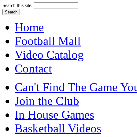
Search this site:
Home
Football Mall
Video Catalog
Contact
Can't Find The Game You
Join the Club
In House Games
Basketball Videos