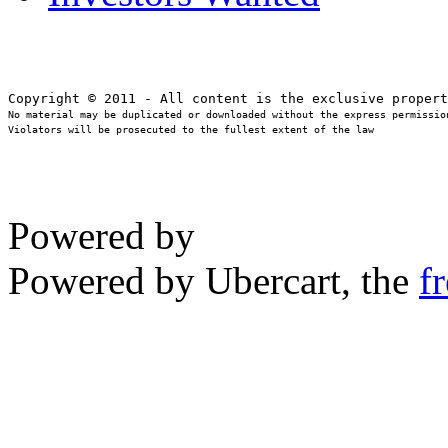
No material may be duplicated or downloaded without the express permission
Violators will be prosecuted to the fullest extent of the law
Powered by
Powered by Ubercart, the
f