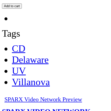
Tags
CD
Delaware
UV
Villanova
SPARX Video Network Preview