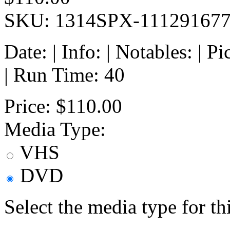
SKU: 1314SPX-11129167
Date: | Info: | Notables: | 
| Run Time: 40
Price:
$110.00
Media Type:
VHS
DVD
Select the media type for t