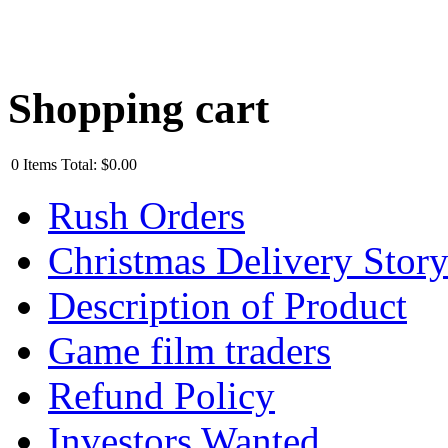
Shopping cart
0
Items
Total:
$0.00
Rush Orders
Christmas Delivery Stor
Description of Product
Game film traders
Refund Policy
Investors Wanted