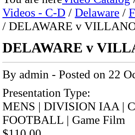
Videos - C-D
/
Delaware
/
F
/ DELAWARE v VILLANOV
DELAWARE v VILLA
By
admin
- Posted on
22 O
Presentation Type:
MENS | DIVISION IAA |
FOOTBALL | Game Film
$110.00