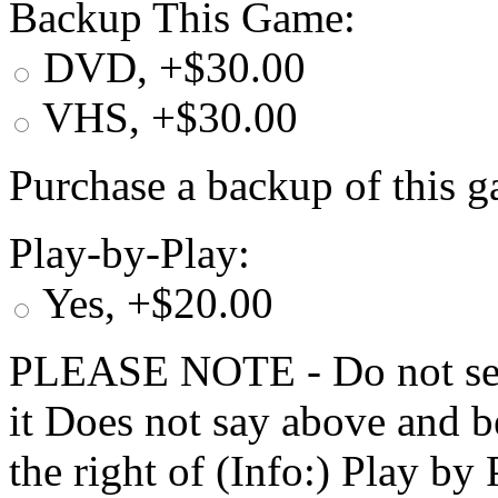
Backup This Game:
DVD, +$30.00
VHS, +$30.00
Purchase a backup of this g
Play-by-Play:
Yes, +$20.00
PLEASE NOTE - Do not selec
it Does not say above and b
the right of (Info:) Play by 