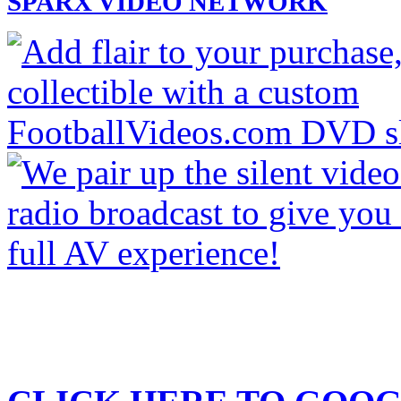
SPARX VIDEO NETWORK