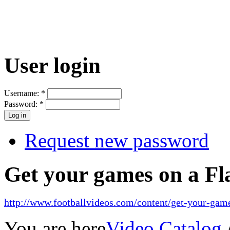
User login
Username:
*
Password:
*
Request new password
Get your games on a Fl
http://www.footballvideos.com/content/get-your-game
You are here
Video Catalog