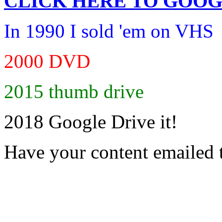
CLICK HERE TO
GOOG
In 1990 I sold 'em on VHS
2000 DVD
2015 thumb drive
2018 Google Drive it!
Have your content emailed 