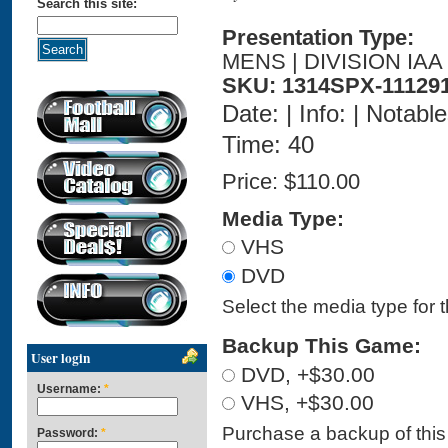
Search this site:
Presentation Type:
MENS | DIVISION IAA
SKU: 1314SPX-11129
Date: | Info: | Notabl
Time: 40
Price:
$110.00
Media Type:
VHS
DVD
Select the media type for 
Backup This Game:
User login
DVD, +$30.00
Username:
*
VHS, +$30.00
Purchase a backup of this 
Password:
*