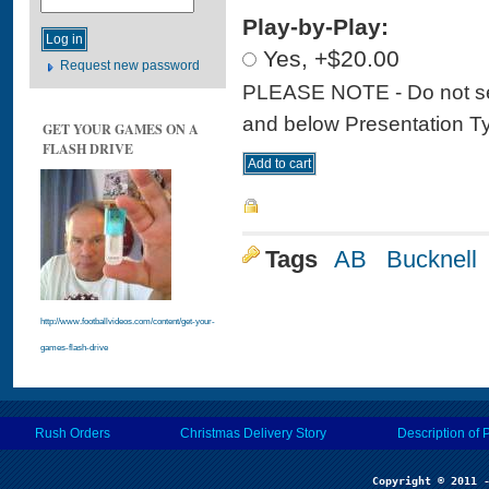
Play-by-Play:
Yes, +$20.00
Request new password
PLEASE NOTE - Do not sele
and below Presentation Type
GET YOUR GAMES ON A
FLASH DRIVE
Tags
AB
Bucknell
http://www.footballvideos.com/content/get-your-
games-flash-drive
Rush Orders
Christmas Delivery Story
Description of 