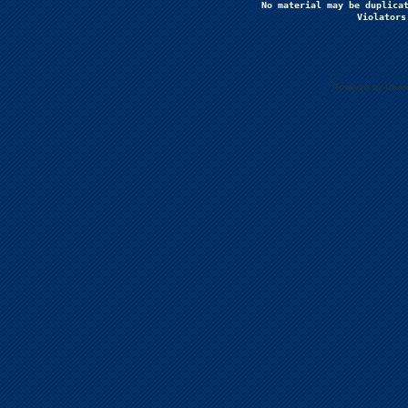
No material may be duplicat
Violators
Powered by Uberc