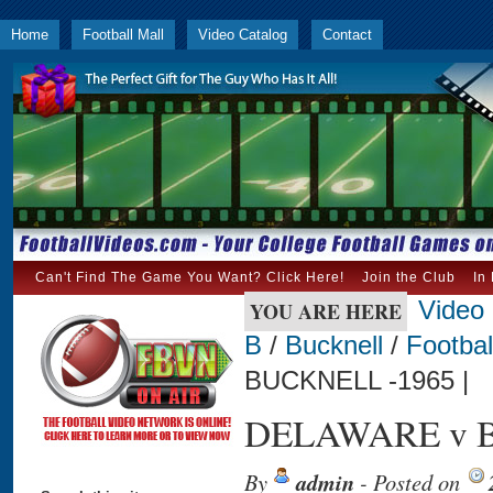
Home
Football Mall
Video Catalog
Contact
Can't Find The Game You Want? Click Here!
Join the Club
In
Video
YOU ARE HERE
B
/
Bucknell
/
Footbal
BUCKNELL -1965 |
DELAWARE v B
By
admin
- Posted on