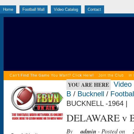
Home
Football Mall
Video Catalog
Contact
Can't Find The Game You Want? Click Here!
Join the Club
In
Video
YOU ARE HERE
B
/
Bucknell
/
Footbal
BUCKNELL -1964 |
DELAWARE v B
By
admin
- Posted on