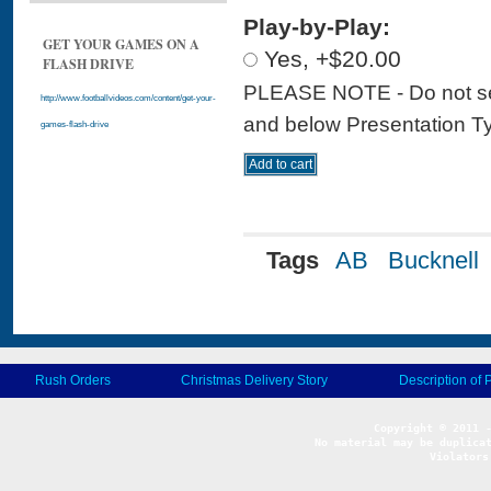
Play-by-Play:
GET YOUR GAMES ON A
Yes, +$20.00
FLASH DRIVE
PLEASE NOTE - Do not sele
http://www.footballvideos.com/content/get-your-
and below Presentation Type
games-flash-drive
Tags
AB
Bucknell
Rush Orders
Christmas Delivery Story
Description of 
No material may be duplicat
Violators