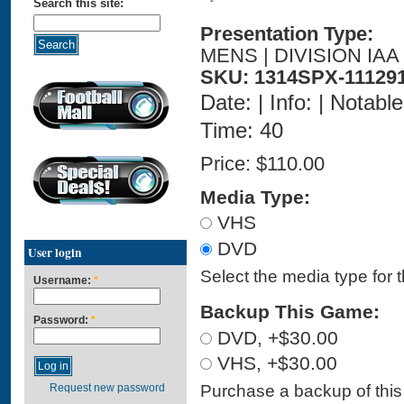
Search this site:
Presentation Type:
MENS | DIVISION IAA
SKU: 1314SPX-11129
Date: | Info: | Notabl
Time: 40
Price:
$110.00
Media Type:
VHS
DVD
User login
Select the media type for 
Username:
*
Backup This Game:
Password:
*
DVD, +$30.00
VHS, +$30.00
Purchase a backup of this 
Request new password