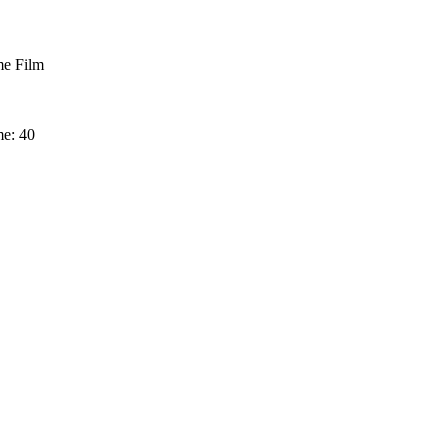
e Film
me: 40