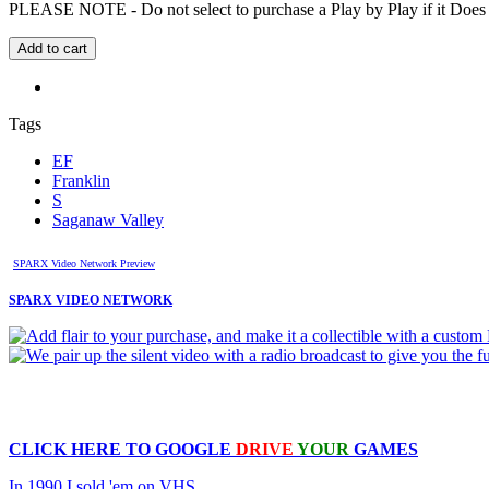
PLEASE NOTE - Do not select to purchase a Play by Play if it Does no
Tags
EF
Franklin
S
Saganaw Valley
SPARX Video Network Preview
SPARX VIDEO NETWORK
CLICK HERE TO
GOOGLE
DRIVE
YOUR
GAMES
In 1990 I sold 'em on VHS