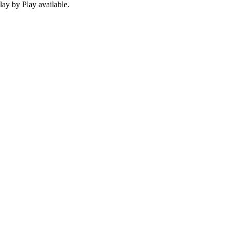
ay by Play available.