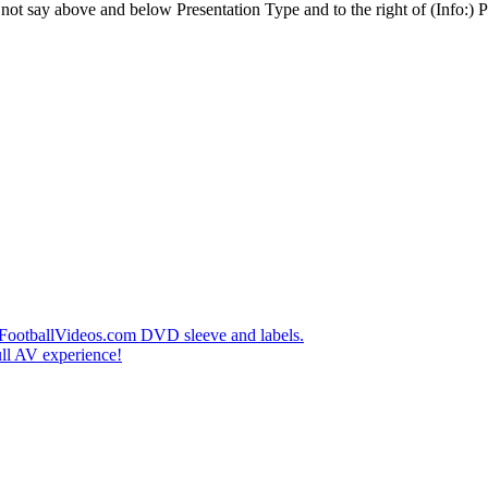
t say above and below Presentation Type and to the right of (Info:) Pl