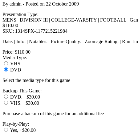
By
admin
- Posted on
22 October 2009
Presentation Type:
MENS | DIVISION III | COLLEGE-VARSITY | FOOTBALL | Gam
$110.00
SKU: 1314SPX-1177215221984
Date: | Info: | Notables: | Picture Quality: | Zoomage Rating: | Run Ti
Price:
$110.00
Media Type:
VHS
DVD
Select the media type for this game
Backup This Game:
DVD, +$30.00
VHS, +$30.00
Purchase a backup of this game for an additional fee
Play-by-Play:
Yes, +$20.00