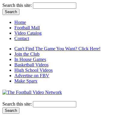
Search this site:
Home
Football Mall
Video Catalog
Contact
Can't Find The Game You Want? Click Here!
Join the Club
In House Games
Basketball Videos
High School Videos
Advertise on FBV
Make Sparx
Search this site: