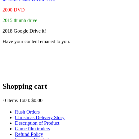
2000 DVD
2015 thumb drive
2018 Google Drive it!
Have your content emailed to you.
Shopping cart
0
Items
Total:
$0.00
Rush Orders
Christmas Delivery Story
Description of Product
Game film traders
Refund Policy