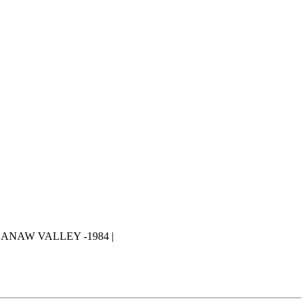
ANAW VALLEY -1984 |