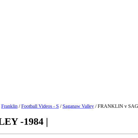
/
Franklin
/
Football Videos - S
/
Saganaw Valley
/ FRANKLIN v SAG
Y -1984 |