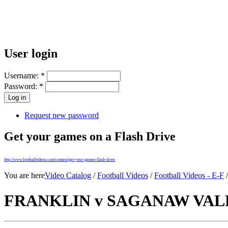
User login
Username:
*
Password:
*
Request new password
Get your games on a Flash Drive
http://www.footballvideos.com/content/get-your-games-flash-drive
You are here
Video Catalog
/
Football Videos
/
Football Videos - E-F
FRANKLIN v SAGANAW VALLE