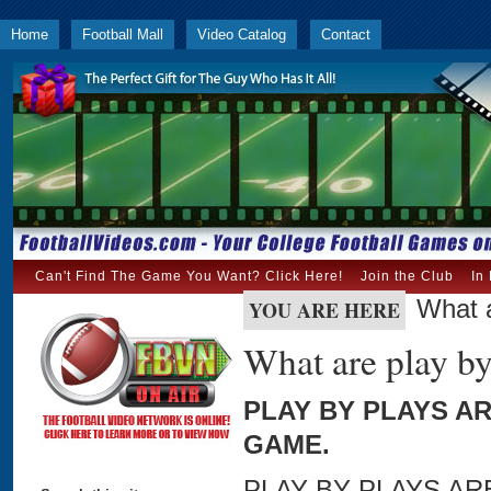
Home
Football Mall
Video Catalog
Contact
Can't Find The Game You Want? Click Here!
Join the Club
In
What a
YOU ARE HERE
What are play by
PLAY BY PLAYS A
GAME.
PLAY BY PLAYS A