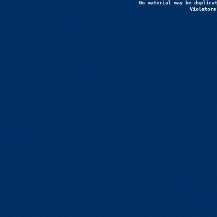
No material may be duplicat
Violators