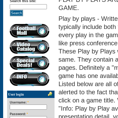
Search this site:
GAME.
Play by plays - Writt
typically include both
every play in the game
like press conference 
These Play by Plays 
same. They contain as
pages. Definitely a "m
game has one availabl
Listed below are all o
alerted to the fact t
User login
click on a game title.
Username:
*
"Info: Play by Play a
Password:
*
presentation detail, 