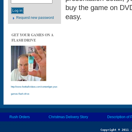
buy the game on DVD 
easy.
Request new password
GET YOUR GAMES ON A
FLASH DRIVE
http://www.footballvideos.com/content/get-your-
games-flash-drive
Rush Orders
Christmas Delivery Story
Description of 