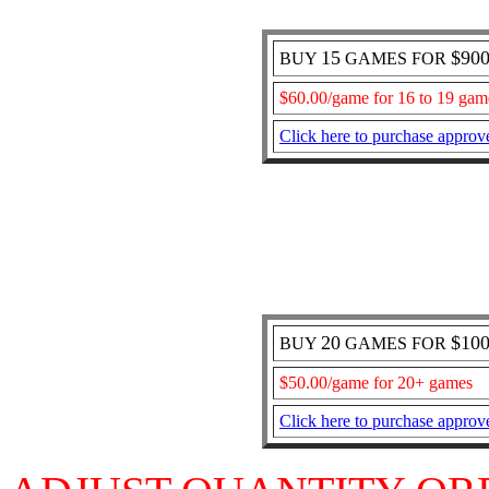
15
$90
BUY
GAMES FOR
$60.00/game for 16 to 19 gam
Click here to purchase approv
20
$10
BUY
GAMES FOR
$50.00/game for 20+ games
Click here to purchase approv