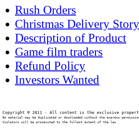
Rush Orders
Christmas Delivery Stor
Description of Product
Game film traders
Refund Policy
Investors Wanted
No material may be duplicated or downloaded without the express permission
Violators will be prosecuted to the fullest extent of the law