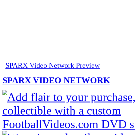
SPARX Video Network Preview
SPARX VIDEO NETWORK