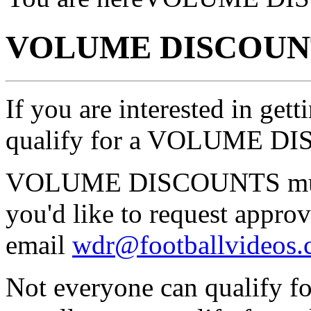
VOLUME DISCOUN
If you are interested in ge
qualify for a VOLUME D
VOLUME DISCOUNTS must
you'd like to request ap
email
wdr@footballvideos
Not everyone can qualif