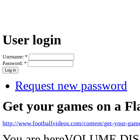
User login
Username:
*
Password:
*
Request new password
Get your games on a Fl
http://www.footballvideos.com/content/get-your-game
You are here
VOLUME DI