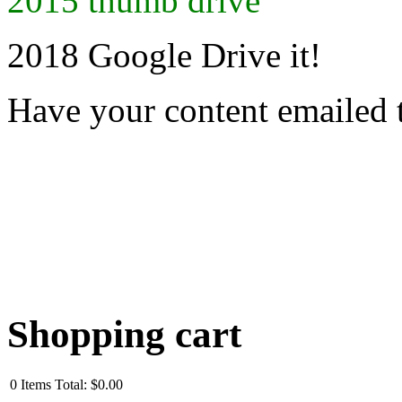
2015 thumb drive
2018 Google Drive it!
Have your content emailed 
Shopping cart
0
Items
Total:
$0.00