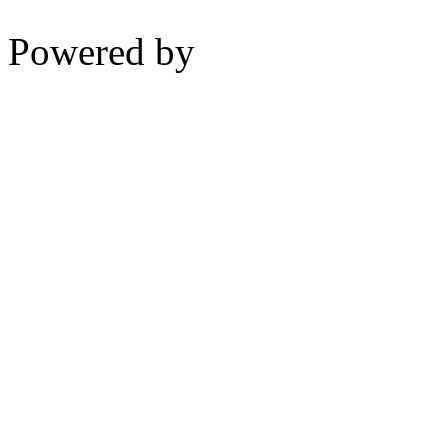
Powered by