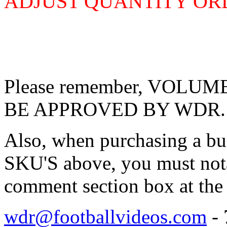
ADJUST QUANTITY O
Please remember, VOL
BE APPROVED BY WDR.
Also, when purchasing a bu
SKU'S above, you must nota
comment section box at the 
wdr@footballvideos.com
- 