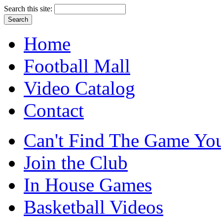
Search this site:
Home
Football Mall
Video Catalog
Contact
Can't Find The Game You
Join the Club
In House Games
Basketball Videos