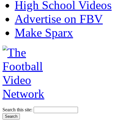
High School Videos
Advertise on FBV
Make Sparx
Search this site: