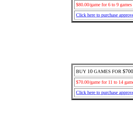
$80.00/game for 6 to 9 games
Click here to purchase approv
10
$70
BUY
GAMES FOR
$70.00/game for 11 to 14 gam
Click here to purchase approv