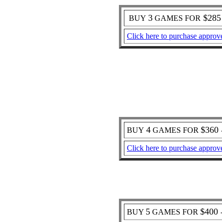
3
$28
BUY
GAMES FOR
Click here to purchase approv
4
$360
BUY
GAMES FOR
Click here to purchase approv
5
$400
BUY
GAMES FOR