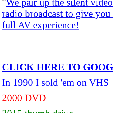
CLICK HERE TO
GOOG
In 1990 I sold 'em on VHS
2000 DVD