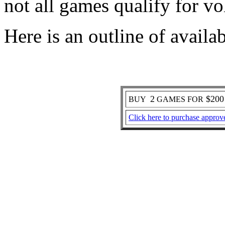
not all games qualify for v
Here is an outline of av
2
$20
BUY
GAMES FOR
Click here to purchase approv