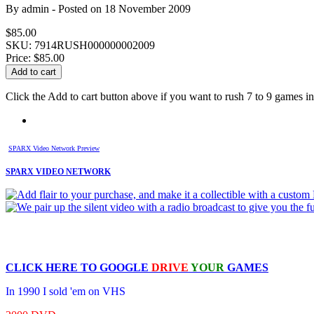
By
admin
- Posted on
18 November 2009
$85.00
SKU: 7914RUSH000000002009
Price:
$85.00
Click the Add to cart button above if you want to rush 7 to 9 games in 
SPARX Video Network Preview
SPARX VIDEO NETWORK
CLICK HERE TO
GOOGLE
DRIVE
YOUR
GAMES
In 1990 I sold 'em on VHS