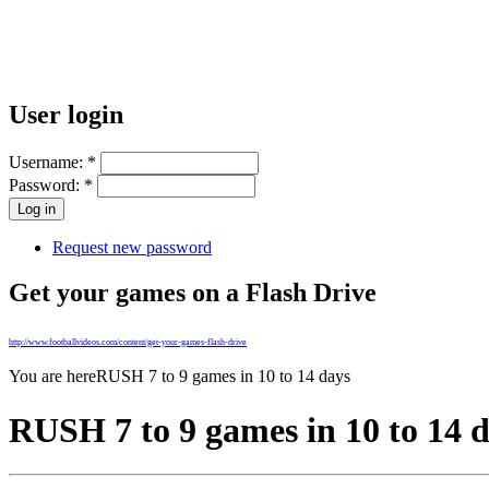
User login
Username:
*
Password:
*
Request new password
Get your games on a Flash Drive
http://www.footballvideos.com/content/get-your-games-flash-drive
You are here
RUSH 7 to 9 games in 10 to 14 days
RUSH 7 to 9 games in 10 to 14 