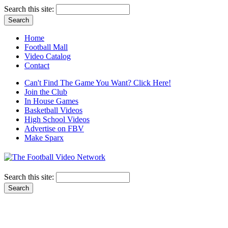
Search this site:
Home
Football Mall
Video Catalog
Contact
Can't Find The Game You Want? Click Here!
Join the Club
In House Games
Basketball Videos
High School Videos
Advertise on FBV
Make Sparx
Search this site: