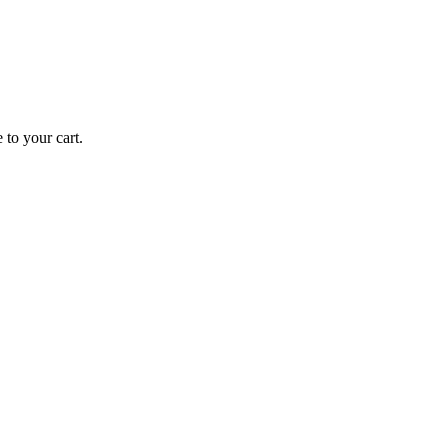
 to your cart.