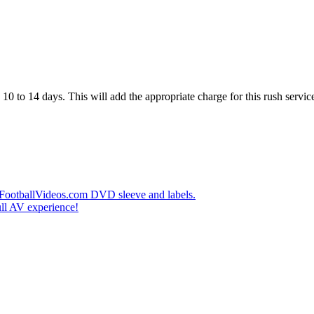
10 to 14 days. This will add the appropriate charge for this rush service