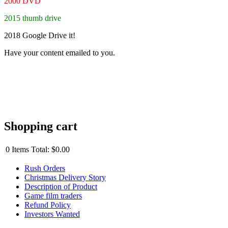
2000 DVD
2015 thumb drive
2018 Google Drive it!
Have your content emailed to you.
Shopping cart
0
Items
Total:
$0.00
Rush Orders
Christmas Delivery Story
Description of Product
Game film traders
Refund Policy
Investors Wanted