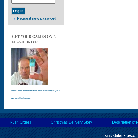
Request new password
GET YOUR GAMES ON A
FLASH DRIVE
http://www.footballvideos.com/content/get-your-
games-flash-drive
Rush Orders
Christmas Delivery Story
Description of 