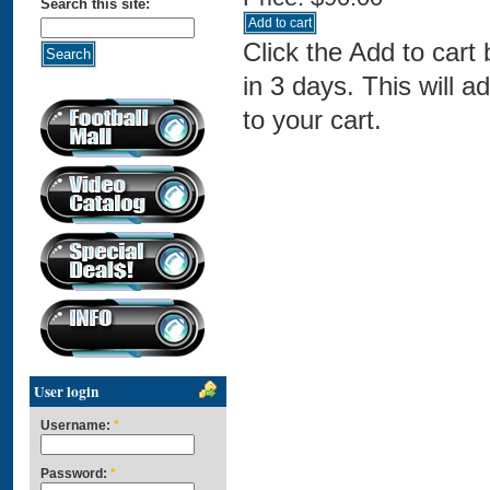
Search this site:
Click the Add to cart
in 3 days. This will a
to your cart.
User login
Username:
*
Password:
*