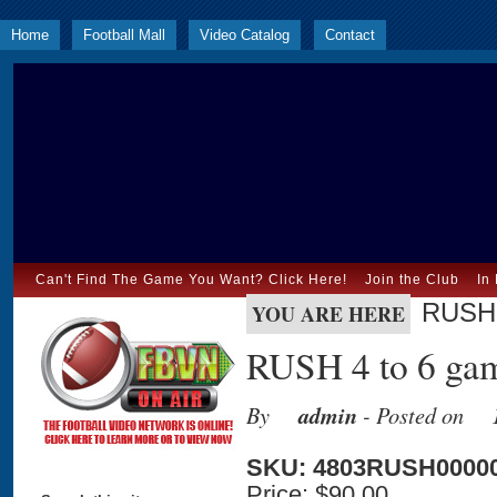
Home
Football Mall
Video Catalog
Contact
Can't Find The Game You Want? Click Here!
Join the Club
In
RUSH 
YOU ARE HERE
RUSH 4 to 6 gam
By
admin
- Posted on
SKU: 4803RUSH0000
Price:
$90.00