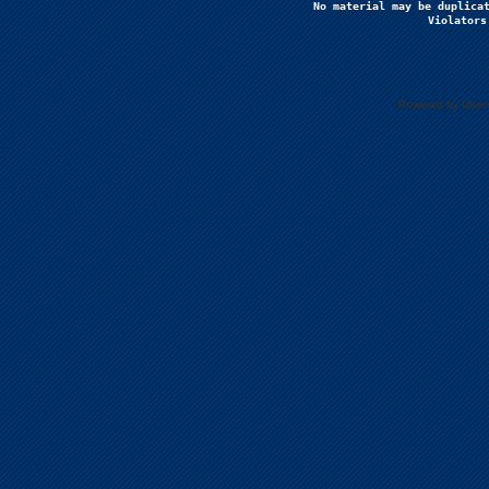
No material may be duplicat
Violators
Powered by Uberc