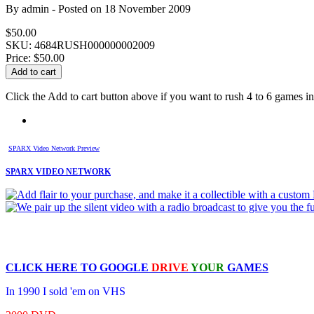
By
admin
- Posted on
18 November 2009
$50.00
SKU: 4684RUSH000000002009
Price:
$50.00
Click the Add to cart button above if you want to rush 4 to 6 games in 
SPARX Video Network Preview
SPARX VIDEO NETWORK
CLICK HERE TO
GOOGLE
DRIVE
YOUR
GAMES
In 1990 I sold 'em on VHS