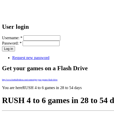
User login
Username:
*
Password:
*
Request new password
Get your games on a Flash Drive
http://www.footballvideos.com/content/get-your-games-flash-drive
You are here
RUSH 4 to 6 games in 28 to 54 days
RUSH 4 to 6 games in 28 to 54 