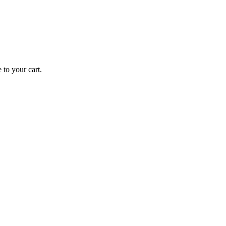
 to your cart.