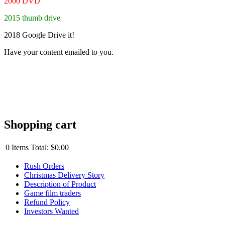
2000 DVD
2015 thumb drive
2018 Google Drive it!
Have your content emailed to you.
Shopping cart
0
Items
Total:
$0.00
Rush Orders
Christmas Delivery Story
Description of Product
Game film traders
Refund Policy
Investors Wanted