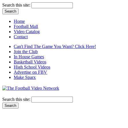
Search this site:
Home
Football Mall
Video Catalog
Contact
Can't Find The Game You Want? Click Here!
Join the Club
In House Games
Basketball Videos
High School Videos
Advertise on FBV
Make Sparx
Search this site: