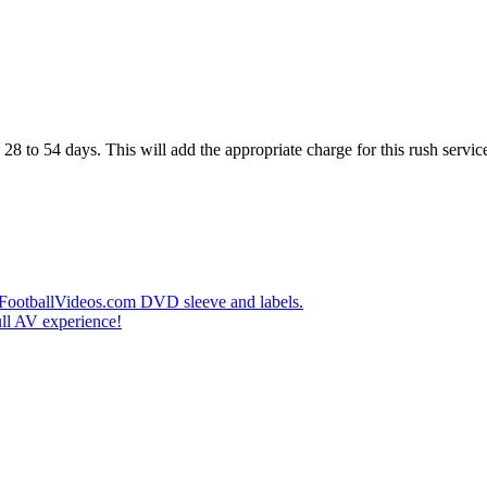
28 to 54 days. This will add the appropriate charge for this rush service