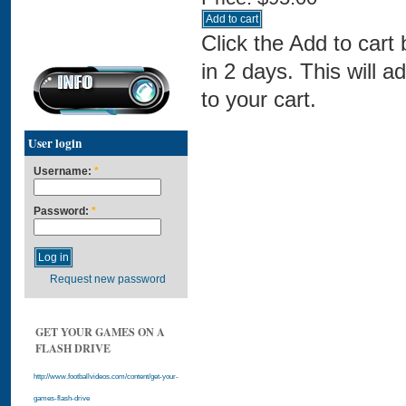
Click the Add to cart
in 2 days. This will a
to your cart.
User login
Username:
*
Password:
*
Request new password
GET YOUR GAMES ON A
FLASH DRIVE
http://www.footballvideos.com/content/get-your-
games-flash-drive