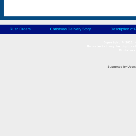
Rush Orders
Christmas Delivery Story
Description of 
No material may be duplicat
Violators
Supported by Uberc