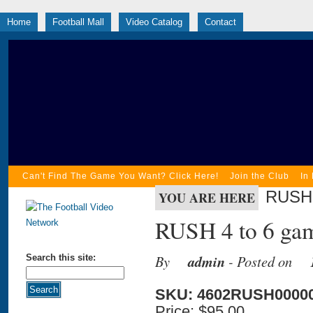
Home
Football Mall
Video Catalog
Contact
Can't Find The Game You Want? Click Here!
Join the Club
In
RUSH 
YOU ARE HERE
RUSH 4 to 6 gam
By
admin
- Posted on
Search this site:
SKU: 4602RUSH0000
Price:
$95.00