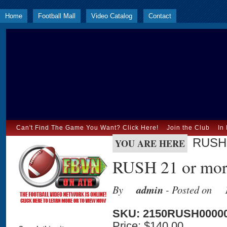
Home
Football Mall
Video Catalog
Contact
Can't Find The Game You Want? Click Here!
Join the Club
In
RUSH 
YOU ARE HERE
RUSH 21 or more
By
admin
- Posted on
SKU: 2150RUSH0000
Price:
$140.00