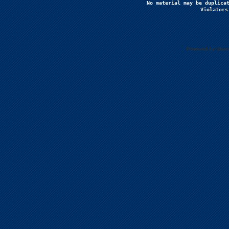
No material may be duplicat
Violators
Powered by Uberc