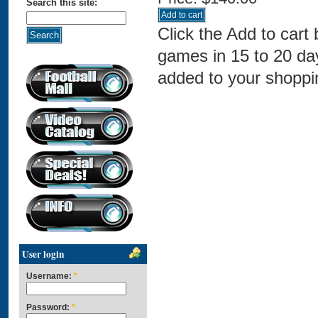
Search this site:
Click the Add to cart
games in 15 to 20 da
added to your shoppin
User login
Username:
*
Password:
*