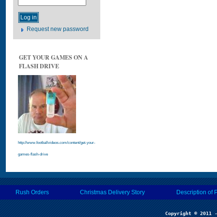
Request new password
GET YOUR GAMES ON A
FLASH DRIVE
http://www.footballvideos.com/content/get-your-
games-flash-drive
Rush Orders
Christmas Delivery Story
Description of 