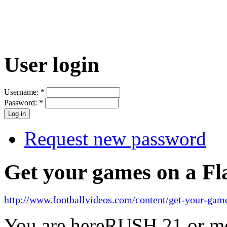
User login
Username:
*
Password:
*
Request new password
Get your games on a Fl
http://www.footballvideos.com/content/get-your-game
You are here
RUSH 21 or mo