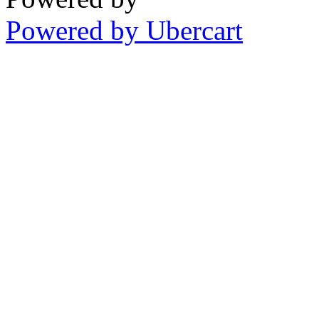
Powered by Ubercart