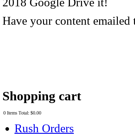
2018 Google Drive it!
Have your content emailed 
Shopping cart
0
Items
Total:
$0.00
Rush Orders