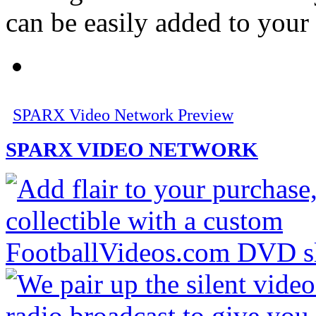
can be easily added to your
SPARX Video Network Preview
SPARX VIDEO NETWORK