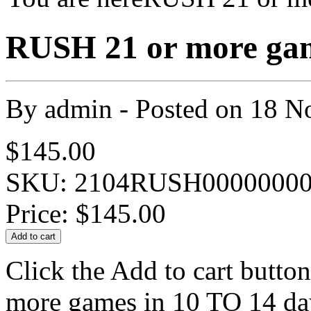
RUSH 21 or more game
By
admin
- Posted on
18 N
$145.00
SKU: 2104RUSH00000000
Price:
$145.00
Click the Add to cart butto
more games in 10 TO 14 day