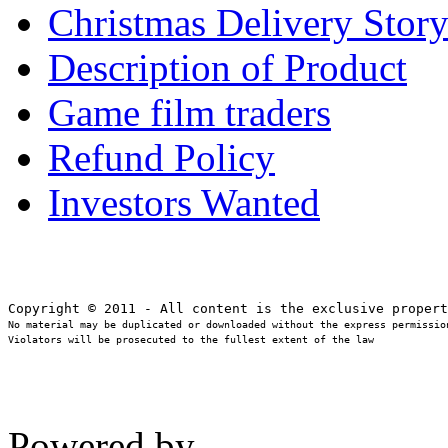
Christmas Delivery Stor
Description of Product
Game film traders
Refund Policy
Investors Wanted
No material may be duplicated or downloaded without the express permission
Violators will be prosecuted to the fullest extent of the law
Powered by