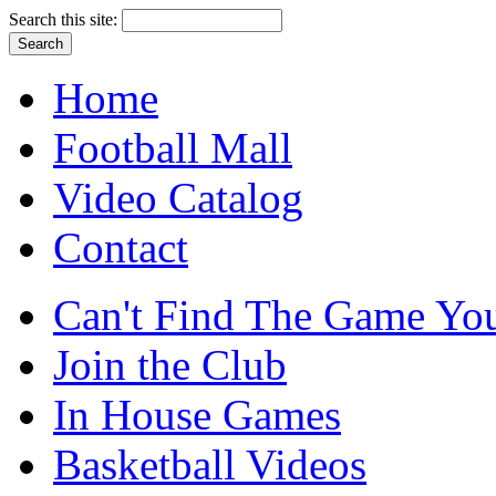
Search this site:
Home
Football Mall
Video Catalog
Contact
Can't Find The Game You
Join the Club
In House Games
Basketball Videos