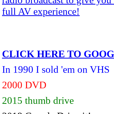
CLICK HERE TO
GOOG
In 1990 I sold 'em on VHS
2000 DVD
2015 thumb drive