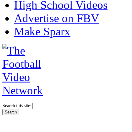
High School Videos
Advertise on FBV
Make Sparx
Search this site: