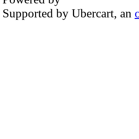
Supported by Ubercart, an