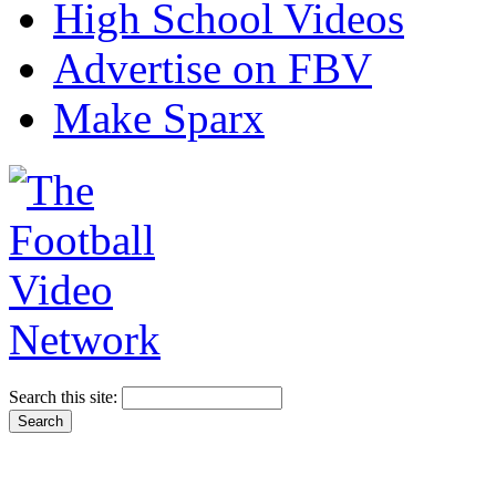
High School Videos
Advertise on FBV
Make Sparx
Search this site: