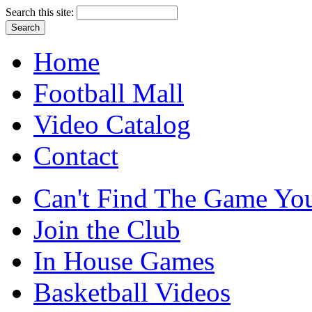
Search this site:
Home
Football Mall
Video Catalog
Contact
Can't Find The Game You
Join the Club
In House Games
Basketball Videos