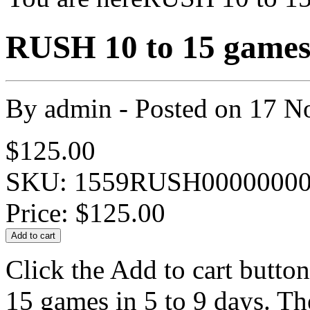
RUSH 10 to 15 games 
By
admin
- Posted on
17 N
$125.00
SKU: 1559RUSH00000000
Price:
$125.00
Click the Add to cart butto
15 games in 5 to 9 days. Th