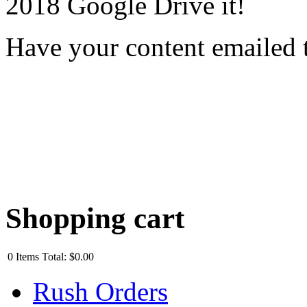
2018 Google Drive it!
Have your content emailed 
Shopping cart
0
Items
Total:
$0.00
Rush Orders