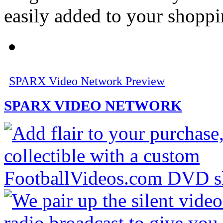
easily added to your shoppi
SPARX Video Network Preview
SPARX VIDEO NETWORK