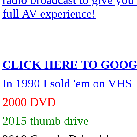
CLICK HERE TO
GOOG
In 1990 I sold 'em on VHS
2000 DVD
2015 thumb drive