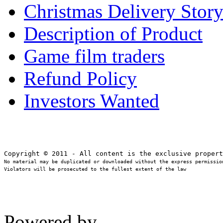
Christmas Delivery Stor
Description of Product
Game film traders
Refund Policy
Investors Wanted
No material may be duplicated or downloaded without the express permission
Violators will be prosecuted to the fullest extent of the law
Powered by