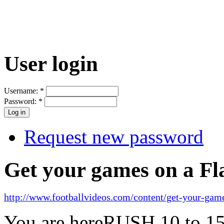
User login
Username:
*
Password:
*
Request new password
Get your games on a Fl
http://www.footballvideos.com/content/get-your-game
You are here
RUSH 10 to 15 