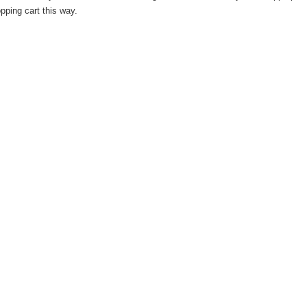
pping cart this way.