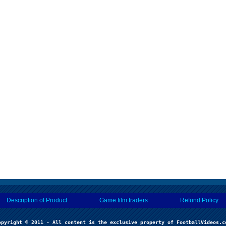
Description of Product
Game film traders
Refund Policy