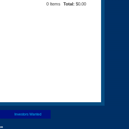
0
Items
Total:
$0.00
Investors Wanted