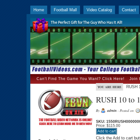
Home
Football Mall
Video Catalog
Contact
Can't Find The Game You Want? Click Here!
Join 
RUSH 1
YOU ARE HERE
RUSH 10 to 1
By
admin
- Posted on
SKU: 1550RUSH000000
Price:
$115.00
Click the Add to cart bu