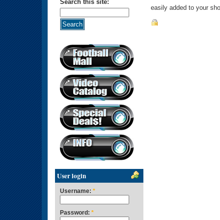
Search this site:
easily added to your sho
User login
Username:
*
Password:
*