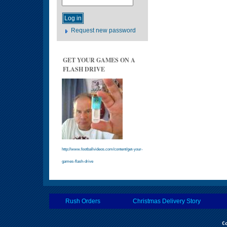
Request new password
GET YOUR GAMES ON A
FLASH DRIVE
http://www.footballvideos.com/content/get-your-
games-flash-drive
Rush Orders
Christmas Delivery Story