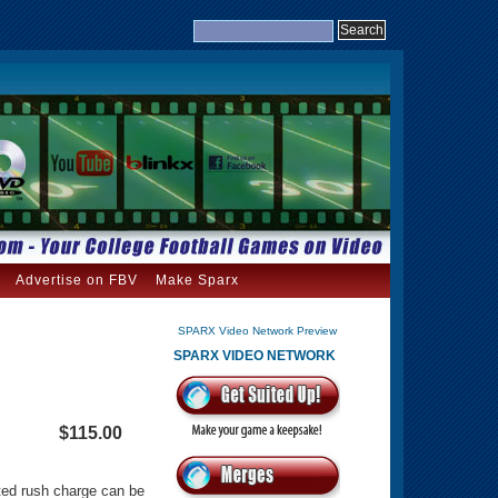
Advertise on FBV
Make Sparx
SPARX Video Network Preview
SPARX VIDEO NETWORK
$115.00
ated rush charge can be