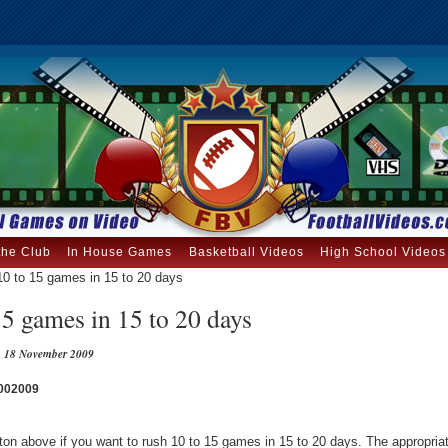
the Club
In House Games
Basketball Videos
High School Videos
0 to 15 games in 15 to 20 days
5 games in 15 to 20 days
18 November 2009
002009
tton above if you want to rush 10 to 15 games in 15 to 20 days. The appropri