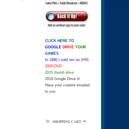
CLICK HERE TO
GOOGLE
DRIVE
YOUR
GAMES
In 1990 I sold 'em on VHS
2000 DVD
2015 thumb drive
2018 Google Drive it!
Have your content emailed
to you.
SHOPPING CART