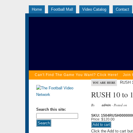
Home
Football Mall
Video Catalog
Contact
Can't Find The Game You Want? Click Here!
Join 
RUSH 1
YOU ARE HERE
RUSH 10 to 1
By
admin
- Posted on
Search this site:
SKU: 1504RUSH000000
Price:
$120.00
Click the Add to cart bu