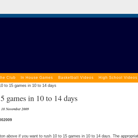
the Club
In House Games
Basketball Videos
High School Videos
0 to 15 games in 10 to 14 days
5 games in 10 to 14 days
18 November 2009
002009
tton above if you want to rush 10 to 15 games in 10 to 14 days. The appropri