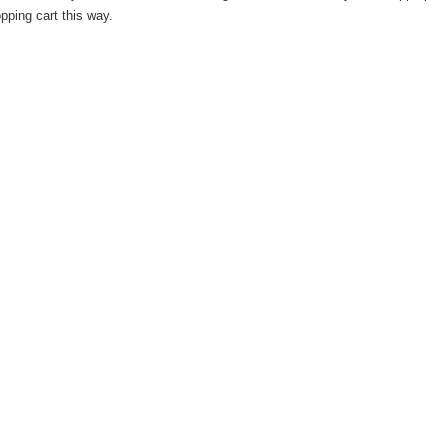
pping cart this way.