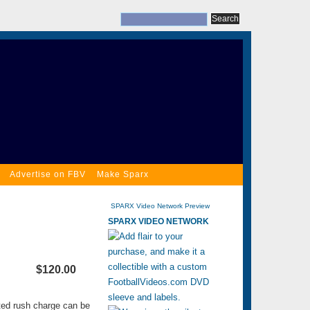
Advertise on FBV
Make Sparx
SPARX Video Network Preview
SPARX VIDEO NETWORK
$120.00
ated rush charge can be