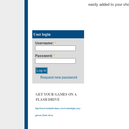
easily added to your sho
User login
Username:
*
Password:
*
Request new password
GET YOUR GAMES ON A
FLASH DRIVE
http://www.footballvideos.com/content/get-your-
games-flash-drive