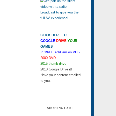
CLICK HERE TO
GOOGLE
DRIVE
YOUR
GAMES
In 1990 I sold 'em on VHS
2000 DVD
2015 thumb drive
2018 Google Drive it!
Have your content emailed
to you.
SHOPPING CART