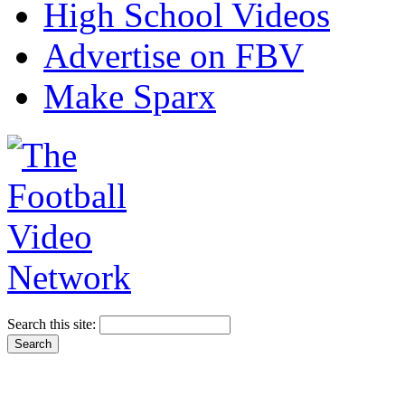
High School Videos
Advertise on FBV
Make Sparx
Search this site: