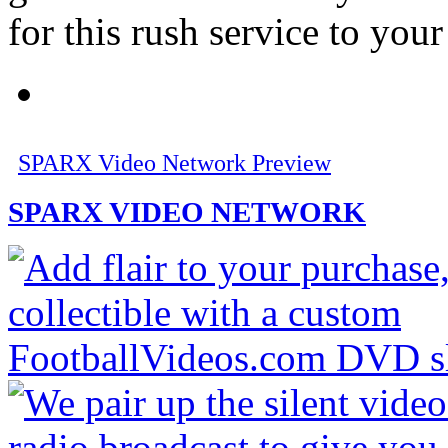
for this rush service to your 
SPARX Video Network Preview
SPARX VIDEO NETWORK