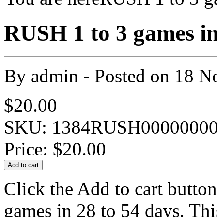
RUSH 1 to 3 games in
By
admin
- Posted on
18 N
$20.00
SKU: 1384RUSH00000000
Price:
$20.00
Click the Add to cart button
games in 28 to 54 days. Thi