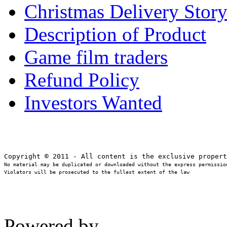
Christmas Delivery Stor
Description of Product
Game film traders
Refund Policy
Investors Wanted
No material may be duplicated or downloaded without the express permission
Violators will be prosecuted to the fullest extent of the law
Powered by