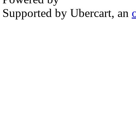
Supported by Ubercart, an