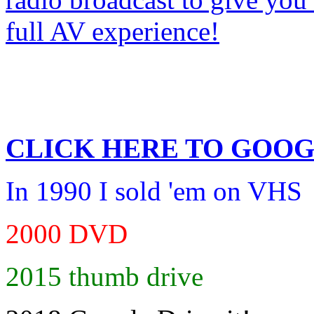
CLICK HERE TO
GOOG
In 1990 I sold 'em on VHS
2000 DVD
2015 thumb drive