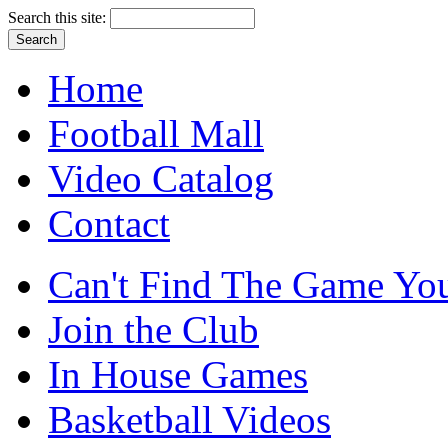
Search this site:
Home
Football Mall
Video Catalog
Contact
Can't Find The Game You
Join the Club
In House Games
Basketball Videos