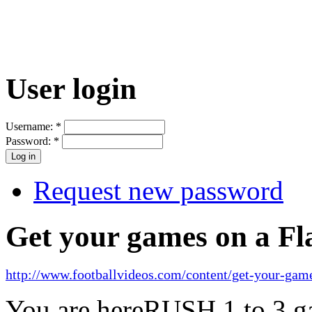
User login
Username:
*
Password:
*
Request new password
Get your games on a Fl
http://www.footballvideos.com/content/get-your-game
You are here
RUSH 1 to 3 ga