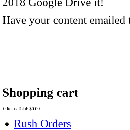
2018 Google Drive it!
Have your content emailed 
Shopping cart
0
Items
Total:
$0.00
Rush Orders