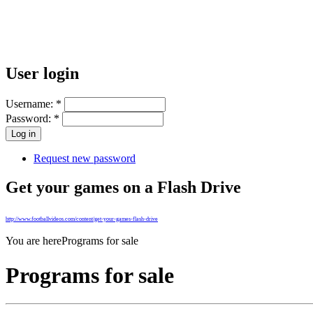
User login
Username:
*
Password:
*
Request new password
Get your games on a Flash Drive
http://www.footballvideos.com/content/get-your-games-flash-drive
You are here
Programs for sale
Programs for sale