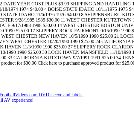
ATE YEAR COST PLUS $9.99 SHIPPING AND HANDLING 1 IDA
/1974 1974 $40.00 4 BOISE STATE IDAHO 10/11/1975 1975 $40
 STATE IDAHO 11/6/1976 1976 $40.00 8 SHIPPENSBURG KUT
STER 9/28/1985 1985 $30.00 11 WEST CHESTER KUTZTOWN 1
TATE 9/17/1988 1988 $30.00 14 WEST CHESTER BOSTON UNIVE
0 1990 $25.00 17 SLIPPERY ROCK FAIRMONT 9/15/1990 1990 $
0 WEST CHESTER NEW HAVEN 10/5/1990 1990 $25.00 21 LOCK
VEN WEST CHESTER 10/20/1990 1990 $25.00 24 CALIFORNIA 
K HAVEN 11/3/1990 1990 $25.00 27 SLIPPERY ROCK CLARION
10/1990 1990 $25.00 30 LOCK HAVEN MANSFIELD 11/10/1990 
00 33 CALIFORNIA KUTZTOWN 9/7/1991 1991 $25.00 34 TENN
uct for $30.00 Click here to purchase approved product for $25