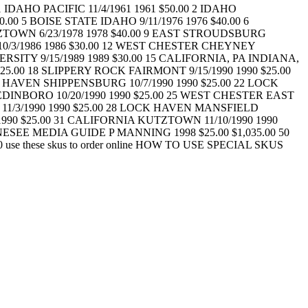
HO PACIFIC 11/4/1961 1961 $50.00 2 IDAHO
.00 5 BOISE STATE IDAHO 9/11/1976 1976 $40.00 6
ZTOWN 6/23/1978 1978 $40.00 9 EAST STROUDSBURG
0/3/1986 1986 $30.00 12 WEST CHESTER CHEYNEY
RSITY 9/15/1989 1989 $30.00 15 CALIFORNIA, PA INDIANA,
25.00 18 SLIPPERY ROCK FAIRMONT 9/15/1990 1990 $25.00
 HAVEN SHIPPENSBURG 10/7/1990 1990 $25.00 22 LOCK
EDINBORO 10/20/1990 1990 $25.00 25 WEST CHESTER EAST
 11/3/1990 1990 $25.00 28 LOCK HAVEN MANSFIELD
1990 $25.00 31 CALIFORNIA KUTZTOWN 11/10/1990 1990
ESEE MEDIA GUIDE P MANNING 1998 $25.00 $1,035.00 50
.00 use these skus to order online HOW TO USE SPECIAL SKUS