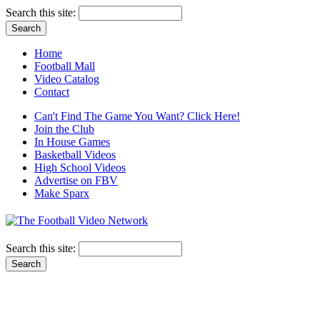
Search this site:
Home
Football Mall
Video Catalog
Contact
Can't Find The Game You Want? Click Here!
Join the Club
In House Games
Basketball Videos
High School Videos
Advertise on FBV
Make Sparx
Search this site: