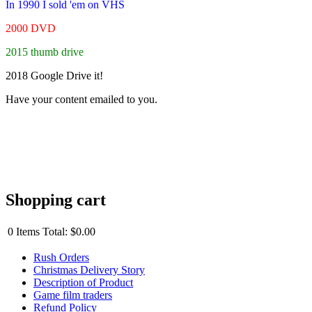
In 1990 I sold 'em on VHS
2000 DVD
2015 thumb drive
2018 Google Drive it!
Have your content emailed to you.
Shopping cart
0
Items
Total:
$0.00
Rush Orders
Christmas Delivery Story
Description of Product
Game film traders
Refund Policy