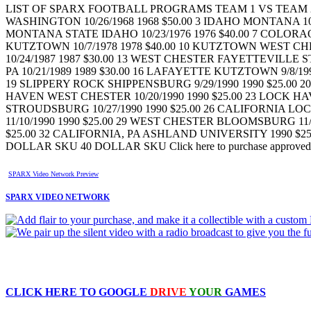
LIST OF SPARX FOOTBALL PROGRAMS TEAM 1 VS TEAM 2 D
WASHINGTON 10/26/1968 1968 $50.00 3 IDAHO MONTANA 10/18
MONTANA STATE IDAHO 10/23/1976 1976 $40.00 7 COLORAO
KUTZTOWN 10/7/1978 1978 $40.00 10 KUTZTOWN WEST CHE
10/24/1987 1987 $30.00 13 WEST CHESTER FAYETTEVILLE S
PA 10/21/1989 1989 $30.00 16 LAFAYETTE KUTZTOWN 9/8/199
19 SLIPPERY ROCK SHIPPENSBURG 9/29/1990 1990 $25.00 2
HAVEN WEST CHESTER 10/20/1990 1990 $25.00 23 LOCK HA
STROUDSBURG 10/27/1990 1990 $25.00 26 CALIFORNIA LOC
11/10/1990 1990 $25.00 29 WEST CHESTER BLOOMSBURG 11/
$25.00 32 CALIFORNIA, PA ASHLAND UNIVERSITY 1990 $25.
DOLLAR SKU 40 DOLLAR SKU Click here to purchase approved prod
SPARX Video Network Preview
SPARX VIDEO NETWORK
CLICK HERE TO
GOOGLE
DRIVE
YOUR
GAMES