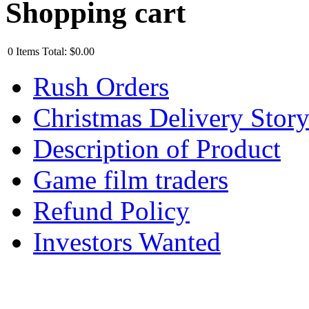
Shopping cart
0
Items
Total:
$0.00
Rush Orders
Christmas Delivery Stor
Description of Product
Game film traders
Refund Policy
Investors Wanted