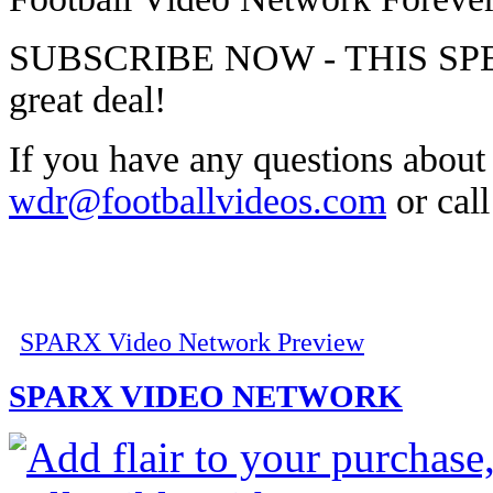
SUBSCRIBE NOW - THIS SPECI
great deal!
If you have any questions about t
wdr@footballvideos.com
or cal
SPARX Video Network Preview
SPARX VIDEO NETWORK