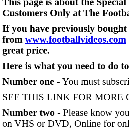
This page is about the Special
Customers Only at The Footba
If you have previously bought
from
www.footballvideos.com
great price.
Here is what you need to do to
Number one -
You must subscri
SEE THIS LINK FOR MORE
Number two -
Please know you 
on VHS or DVD, Online for only