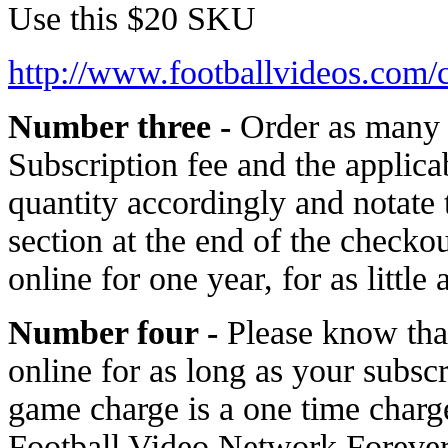
Use this $20 SKU
http://www.footballvideos.com/
Number three -
Order as many 
Subscription fee and the applic
quantity accordingly and notat
section at the end of the check
online for one year, for as little 
Number four -
Please know tha
online for as long as your subsc
game charge is a one time char
Football Video Network Forever