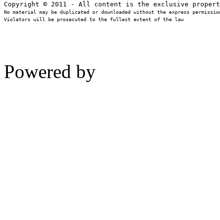
No material may be duplicated or downloaded without the express permission
Violators will be prosecuted to the fullest extent of the law
Powered by