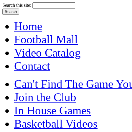
Search this site:
Home
Football Mall
Video Catalog
Contact
Can't Find The Game You
Join the Club
In House Games
Basketball Videos