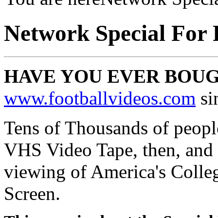
Network Special For 
HAVE YOU EVER BOU
www.footballvideos.com
si
Tens of Thousands of people
VHS Video Tape, then, and 
viewing of America's Colle
Screen.