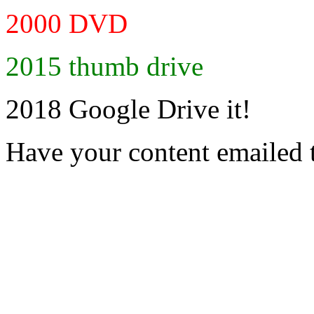
2000 DVD
2015 thumb drive
2018 Google Drive it!
Have your content emailed 