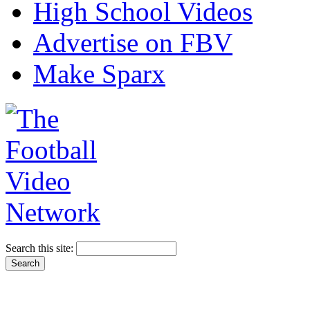
High School Videos
Advertise on FBV
Make Sparx
Search this site: