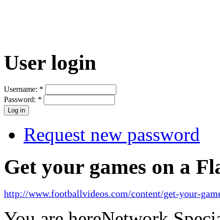
User login
Username:
*
Password:
*
Request new password
Get your games on a Fl
http://www.footballvideos.com/content/get-your-game
You are here
Network Specia