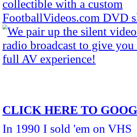
CLICK HERE TO
GOOG
In 1990 I sold 'em on VHS