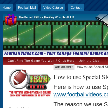
Home
Football Mall
Video Catalog
Contact
Can't Find The Game You Want? Click Here!
Join the Club
In
How to use Special 
YOU ARE HERE
How to use Special 
Here is how to use S
www.footballvideos.
The reason we use Sp