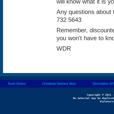
will know what it is y
Any questions about 
732 5643
Remember, discounte
you won't have to kno
WDR
Rush Orders
Christmas Delivery Story
Description of 
No material may be duplicat
Violators