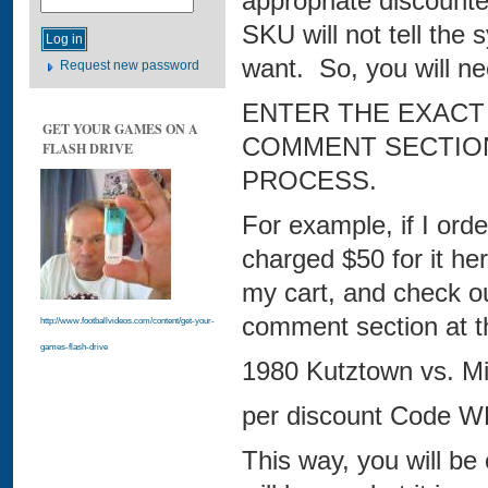
appropriate discount
SKU will not tell th
want. So, you will ne
Request new password
ENTER THE EXACT
GET YOUR GAMES ON A
COMMENT SECTION
FLASH DRIVE
PROCESS.
For example, if I ord
charged $50 for it here
my cart, and check out.
comment section at t
http://www.footballvideos.com/content/get-your-
games-flash-drive
1980 Kutztown vs. Mil
per discount Code 
This way, you will be