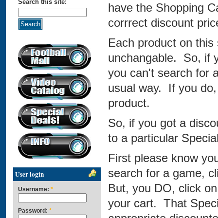
Search this site:
have the Shopping Car
corrrect discount pric
Each product on this s
unchangable. So, if 
you can't search for a
usual way. If you do, 
product.
So, if you got a dis
to a particular Speci
First please know you
search for a game, cli
User login
But, you DO, click on
Username:
*
your cart. That Speci
Password:
*