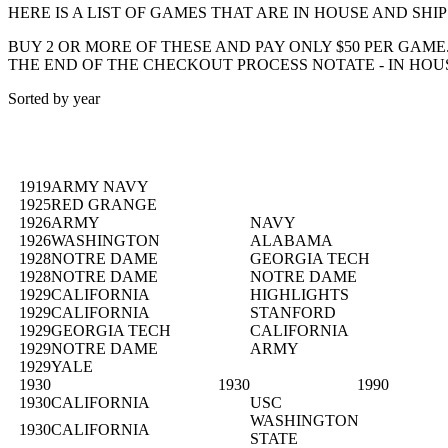
HERE IS A LIST OF GAMES THAT ARE IN HOUSE AND SHI
BUY 2 OR MORE OF THESE AND PAY ONLY $50 PER GAM
THE END OF THE CHECKOUT PROCESS NOTATE - IN HOU
Sorted by year
1919
ARMY NAVY
1925
RED GRANGE
1926
ARMY
NAVY
1926
WASHINGTON
ALABAMA
1928
NOTRE DAME
GEORGIA TECH
1928
NOTRE DAME
NOTRE DAME
1929
CALIFORNIA
HIGHLIGHTS
1929
CALIFORNIA
STANFORD
1929
GEORGIA TECH
CALIFORNIA
1929
NOTRE DAME
ARMY
1929
YALE
1930
1930
1990
1930
CALIFORNIA
USC
WASHINGTON
1930
CALIFORNIA
STATE