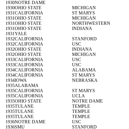
1930
NOTRE DAME
1930
OHIO STATE
MICHIGAN
1931
CALIFORNIA
ST MARYS
1931
OHIO STATE
MICHIGAN
1931
OHIO STATE
NORTHWESTERN
1931
OHIO STATE
INDIANA
1931
YALE
1932
CALIFORNIA
STANFORD
1932
CALIFORNIA
USC
1932
OHIO STATE
INDIANA
1932
OHIO STATE
MICHIGAN
1933
CALIFORNIA
USC
1933
CALIFORNIA
USC
1934
CALIFORNIA
ALABAMA
1934
CALIFORNIA
ST MARYS
1934
IOWA
NEBRASKA
1935
ALABAMA
1935
CALIFORNIA
ST MARYS
1935
CALIFORNIA
UCLA
1935
OHIO STATE
NOTRE DAME
1935
TULANE
TEMPLE
1935
TULANE
TEMPLE
1935
TULANE
TEMPLE
1936
NOTRE DAME
USC
1936
SMU
STANFORD