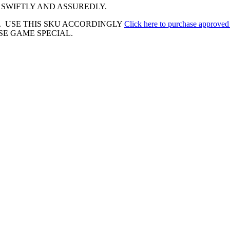
P SWIFTLY AND ASSUREDLY.
E. USE THIS SKU ACCORDINGLY
Click here to purchase approved
SE GAME SPECIAL.