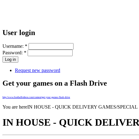
User login
Username:
*
Password:
*
Request new password
Get your games on a Flash Drive
http://www.footballvideos.com/content/get-your-games-flash-drive
You are here
IN HOUSE - QUICK DELIVERY GAMES/SPECIAL
IN HOUSE - QUICK DELIVE