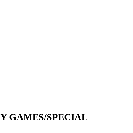
RY GAMES/SPECIAL