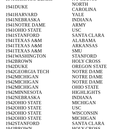
NORTH
1941
DUKE
CAROLINA
1941
HARVARD
YALE
1941
NEBRASKA
INDIANA
1941
NOTRE DAME
ARMY
1941
OHIO STATE
USC
1941
STANFORD
SANTA CLARA
1941
TEXAS A&M
ALABAMA
1941
TEXAS A&M
ARKANSAS
1941
TEXAS A&M
SMU
1941
WASHINGTON
STANFORD
1942
BROWN
HOLY CROSS
1942
DUKE
OREGON STATE
1942
GEORGIA TECH
NOTRE DAME
1942
MICHIGAN
NOTRE DAME
1942
MICHIGAN
NOTRE DAME
1942
MICHIGAN
OHIO STATE
1942
MINNESOTA
HIGHLIGHTS
1942
NEBRASKA
INDIANA
1942
OHIO STATE
MICHIGAN
1942
OHIO STATE
USC
1942
OHIO STATE
WISCONSIN
1942
OHIO STATE
MICHIGAN
1942
STANFORD
SANTA CLARA
1943
BROWN
HOLY CROSS