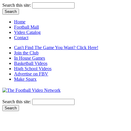
Search this site:
Home
Football Mall
Video Catalog
Contact
Can't Find The Game You Want? Click Here!
Join the Club
In House Games
Basketball Videos
High School Videos
Advertise on FBV
Make Sparx
Search this site: