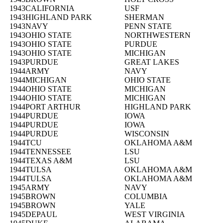
1943
CALIFORNIA
USF
1943
HIGHLAND PARK
SHERMAN
1943
NAVY
PENN STATE
1943
OHIO STATE
NORTHWESTERN
1943
OHIO STATE
PURDUE
1943
OHIO STATE
MICHIGAN
1943
PURDUE
GREAT LAKES
1944
ARMY
NAVY
1944
MICHIGAN
OHIO STATE
1944
OHIO STATE
MICHIGAN
1944
OHIO STATE
MICHIGAN
1944
PORT ARTHUR
HIGHLAND PARK
1944
PURDUE
IOWA
1944
PURDUE
IOWA
1944
PURDUE
WISCONSIN
1944
TCU
OKLAHOMA A&M
1944
TENNESSEE
LSU
1944
TEXAS A&M
LSU
1944
TULSA
OKLAHOMA A&M
1944
TULSA
OKLAHOMA A&M
1945
ARMY
NAVY
1945
BROWN
COLUMBIA
1945
BROWN
YALE
1945
DEPAUL
WEST VIRGINIA