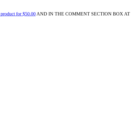
 product for $50.00
AND IN THE COMMENT SECTION BOX AT