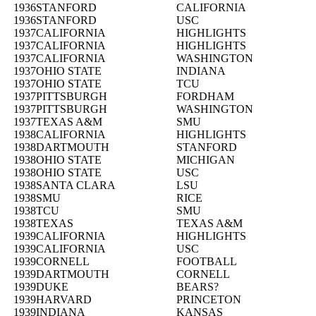
1936
STANFORD
CALIFORNIA
1936
STANFORD
USC
1937
CALIFORNIA
HIGHLIGHTS
1937
CALIFORNIA
HIGHLIGHTS
1937
CALIFORNIA
WASHINGTON
1937
OHIO STATE
INDIANA
1937
OHIO STATE
TCU
1937
PITTSBURGH
FORDHAM
1937
PITTSBURGH
WASHINGTON
1937
TEXAS A&M
SMU
1938
CALIFORNIA
HIGHLIGHTS
1938
DARTMOUTH
STANFORD
1938
OHIO STATE
MICHIGAN
1938
OHIO STATE
USC
1938
SANTA CLARA
LSU
1938
SMU
RICE
1938
TCU
SMU
1938
TEXAS
TEXAS A&M
1939
CALIFORNIA
HIGHLIGHTS
1939
CALIFORNIA
USC
1939
CORNELL
FOOTBALL
1939
DARTMOUTH
CORNELL
1939
DUKE
BEARS?
1939
HARVARD
PRINCETON
1939
INDIANA
KANSAS