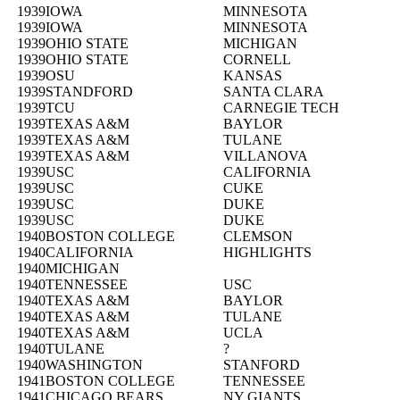
1939
IOWA
MINNESOTA
1939
IOWA
MINNESOTA
1939
OHIO STATE
MICHIGAN
1939
OHIO STATE
CORNELL
1939
OSU
KANSAS
1939
STANDFORD
SANTA CLARA
1939
TCU
CARNEGIE TECH
1939
TEXAS A&M
BAYLOR
1939
TEXAS A&M
TULANE
1939
TEXAS A&M
VILLANOVA
1939
USC
CALIFORNIA
1939
USC
CUKE
1939
USC
DUKE
1939
USC
DUKE
1940
BOSTON COLLEGE
CLEMSON
1940
CALIFORNIA
HIGHLIGHTS
1940
MICHIGAN
1940
TENNESSEE
USC
1940
TEXAS A&M
BAYLOR
1940
TEXAS A&M
TULANE
1940
TEXAS A&M
UCLA
1940
TULANE
?
1940
WASHINGTON
STANFORD
1941
BOSTON COLLEGE
TENNESSEE
1941
CHICAGO BEARS
NY GIANTS