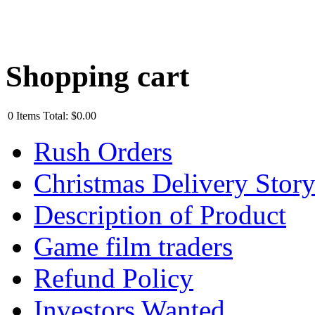
Shopping cart
0
Items
Total:
$0.00
Rush Orders
Christmas Delivery Stor
Description of Product
Game film traders
Refund Policy
Investors Wanted