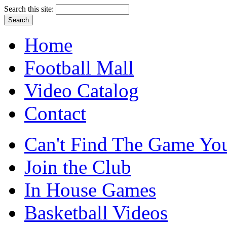
Search this site:
Home
Football Mall
Video Catalog
Contact
Can't Find The Game You
Join the Club
In House Games
Basketball Videos