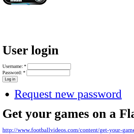
User login
Username:
*
Password:
*
Request new password
Get your games on a Fl
http://www.footballvideos.com/content/get-your-game