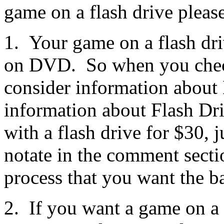
game on a flash drive pleas
1. Your game on a flash dri
on DVD. So when you check
consider information about
information about Flash Dr
with a flash drive for $30, 
notate in the comment secti
process that you want the b
2. If you want a game on a