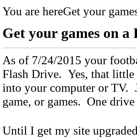
You are here
Get your games
Get your games on a 
As of 7/24/2015 your footba
Flash Drive. Yes, that littl
into your computer or TV. J
game, or games. One drive 
Until I get my site upgraded