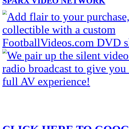
SPARX VIDEO NETWORK