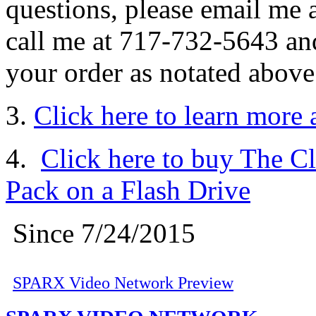
questions, please email me 
call me at 717-732-5643 and
your order as notated above
3.
Click here to learn more
4.
Click here to buy The C
Pack on a Flash Drive
Since 7/24/2015
SPARX Video Network Preview