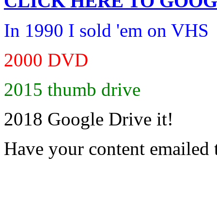
CLICK HERE TO
GOOG
In 1990 I sold 'em on VHS
2000 DVD
2015 thumb drive
2018 Google Drive it!
Have your content emailed 