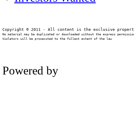
No material may be duplicated or downloaded without the express permission
Violators will be prosecuted to the fullest extent of the law
Powered by