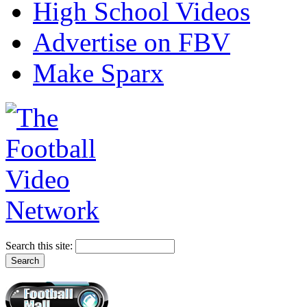
High School Videos
Advertise on FBV
Make Sparx
Search this site: