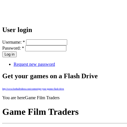
User login
Username:
*
Password:
*
Request new password
Get your games on a Flash Drive
http://www.footballvideos.com/content/get-your-games-flash-drive
You are here
Game Film Traders
Game Film Traders