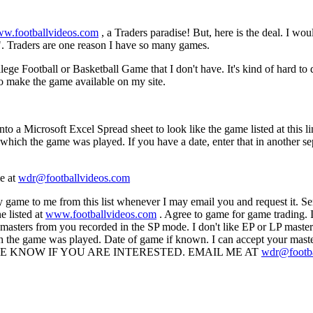
w.footballvideos.com
, a Traders paradise! But, here is the deal. I wo
. Traders are one reason I have so many games.
ege Football or Basketball Game that I don't have. It's kind of hard to
 to make the game available on my site.
into a Microsoft Excel Spread sheet to look like the game listed at this l
ch the game was played. If you have a date, enter that in another separ
me at
wdr@footballvideos.com
y game to me from this list whenever I may email you and request it. S
 listed at
www.footballvideos.com
. Agree to game for game trading. I
 masters from you recorded in the SP mode. I don't like EP or LP masters
ch the game was played. Date of game if known. I can accept your mas
ss. LET ME KNOW IF YOU ARE INTERESTED. EMAIL ME AT
wdr@footba