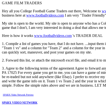
GAME FILM TRADERS
Hey all you College Football Game Traders out there, Welcome to
ww
business here at
www.footballvideos.com
I am very "Trader Friendly"
My site is open to the world. My site is open to anyone who has a Coll
game that I don't, I am very interested in doing a deal that allows me
Here is how it works
www.footballvideos.com
's TRADER DEAL
1. Compile a list of games you have, that I do not have. ...input them 
"Team 1 vs" and a column for "Team 2" and a column for the year in whi
can quickly sort, maneuver, and post your games on my site.
2. Forward this list, or attach the microsoft excel file, and email it to 
3. Agree to the following terms of the agreement Agree to forward an
PA 17025 For every game you get to me, you can have a game of mine
be re-traded but not sold anywhere (like Ebay). I prefer to receive my
and write the game info on it. Team 1 vs Team 2 and the year in whi
simple. Follow the simple rules above and we are in busine
SPARX Video Network Preview
SPARX VIDEO NETWORK