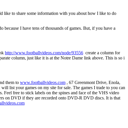
uld like to share some information with you about how I like to do
 do because I have tens of thousands of games. But, if you have a
ink
http://www.footballvideos.com/node/93556
create a column for
ate column, just like it is at the Notre Dame link above. This is so i
end them to
www.footballvideos.com
, 67 Greenmont Drive, Enola,
 will list your games on my site for sale. The games I trade to you can
. Feel free to stick labels on the spines and face of the VHS video
ters on DVD if they are recorded onto DVD-R DVD discs. It is that
llvideos.com