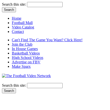
Search this site:
Home
Football Mall
Video Catalog
Contact
Can't Find The Game You Want? Click Here!
Join the Club
In House Games
Basketball Videos
High School Videos
Advertise on FBV
Make Sparx
Search this site: