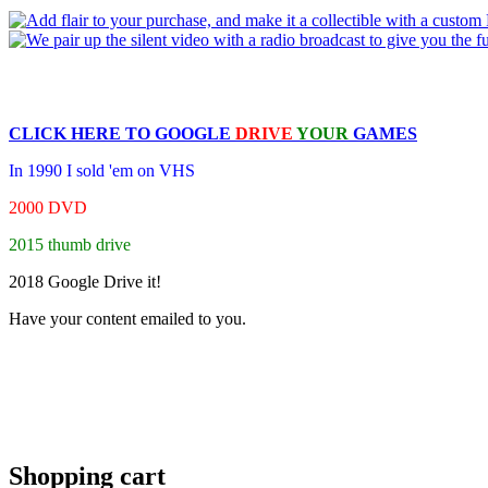
CLICK HERE TO
GOOGLE
DRIVE
YOUR
GAMES
In 1990 I sold 'em on VHS
2000 DVD
2015 thumb drive
2018 Google Drive it!
Have your content emailed to you.
Shopping cart