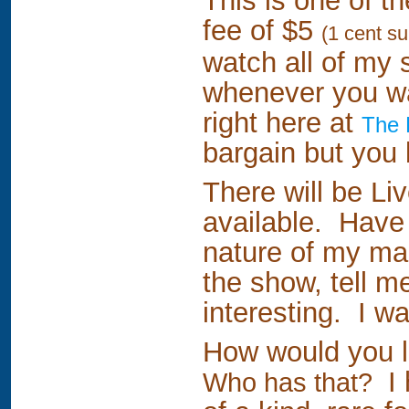
This is one of t
fee of $5
(1 cent s
watch all of my 
whenever you wa
right here at
The 
bargain but you 
There will be L
available. Have a
nature of my ma
the show, tell m
interesting. I wa
How would you li
I 
Who has that?