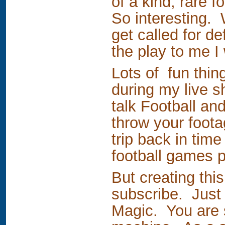
of a kind, rare 
So interesting.
get called for d
the play to me I 
Lots of fun thin
during my live s
talk Football an
throw your foota
trip back in tim
football games 
But creating thi
subscribe. Just 
Magic. You are s