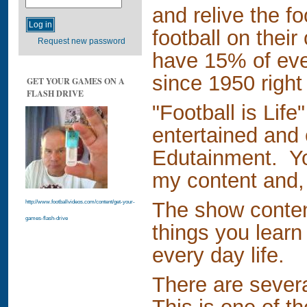
and relive the fo
football on their
Request new password
have 15% of eve
since 1950 right
GET YOUR GAMES ON A
FLASH DRIVE
"Football is Life
entertained and 
Edutainment. You
my content and, 
The show contend
http://www.footballvideos.com/content/get-your-
games-flash-drive
things you learn 
every day life.
There are sever