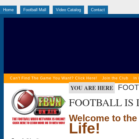
Home
Football Mall
Video Catalog
Contact
Can't Find The Game You Want? Click Here!
Join the Club
In
FOOTB
YOU ARE HERE
FOOTBALL IS 
Welcome to the
Life!