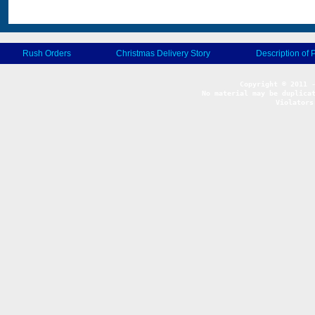
Rush Orders
Christmas Delivery Story
Description of 
No material may be duplicat
Violators