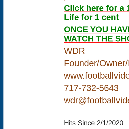
Click here for a
Life for 1 cent
ONCE YOU HAV
WATCH THE S
WDR
Founder/Owner/
www.footballvid
717-732-5643
wdr@footballvi
Hits Since 2/1/2020