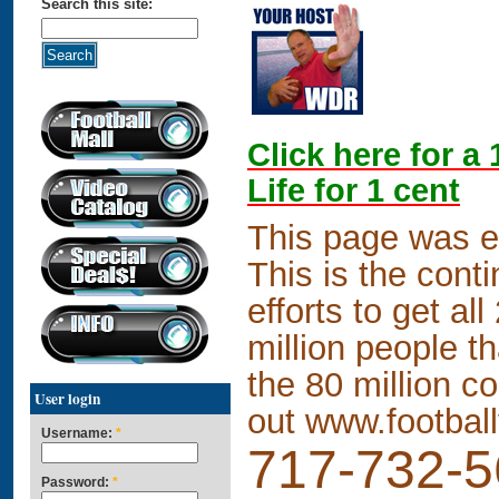
Search this site:
Click here for a
Life for 1 cent
This page was 
This is the conti
efforts to get al
million people t
the 80 million co
User login
out
www.footbal
Username:
*
717-732-
Password:
*