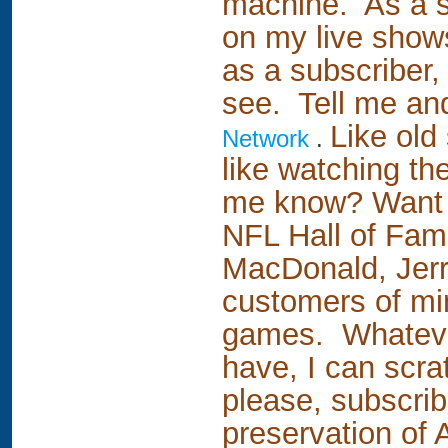
machine. As a su
on my live show
as a subscriber,
see. Tell me and 
Like old
Network
.
like watching th
me know? Want to
NFL Hall of Fa
MacDonald, Jerry
customers of min
games. Whatever 
have, I can scrat
please, subscri
preservation of 