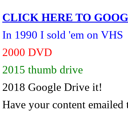
CLICK HERE TO
GOOG
In 1990 I sold 'em on VHS
2000 DVD
2015 thumb drive
2018 Google Drive it!
Have your content emailed 