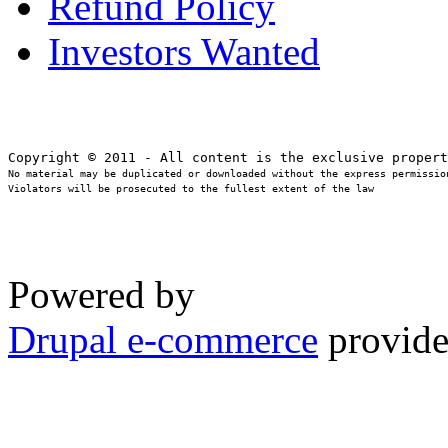
Refund Policy
Investors Wanted
No material may be duplicated or downloaded without the express permission
Violators will be prosecuted to the fullest extent of the law
Powered by
Drupal e-commerce
provide