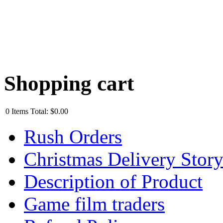
Shopping cart
0
Items
Total:
$0.00
Rush Orders
Christmas Delivery Stor
Description of Product
Game film traders