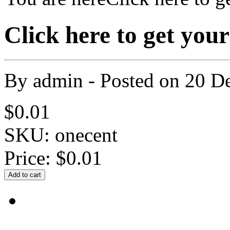
Click here to get yo
By
admin
- Posted on
20 D
$0.01
SKU: onecent
Price:
$0.01