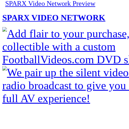
SPARX Video Network Preview
SPARX VIDEO NETWORK