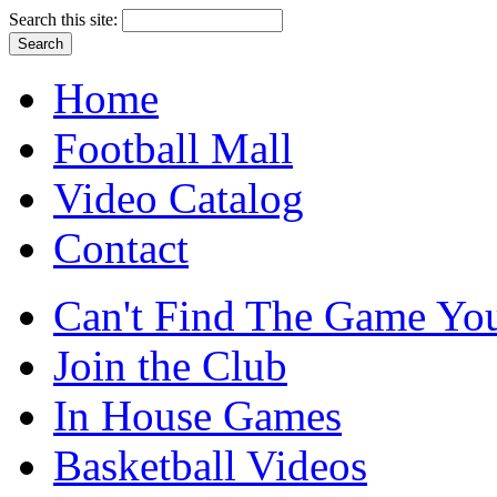
Search this site:
Home
Football Mall
Video Catalog
Contact
Can't Find The Game You
Join the Club
In House Games
Basketball Videos