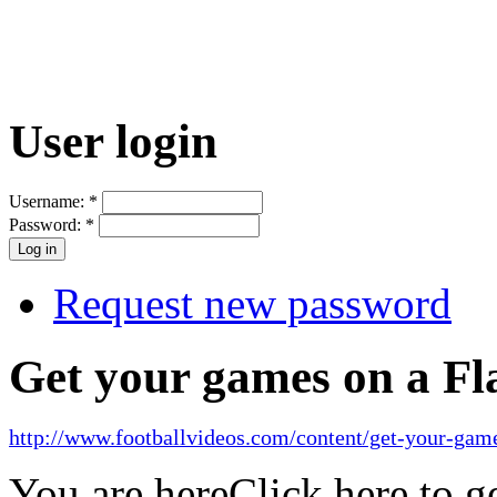
User login
Username:
*
Password:
*
Request new password
Get your games on a Fl
http://www.footballvideos.com/content/get-your-game
You are here
Click here to 