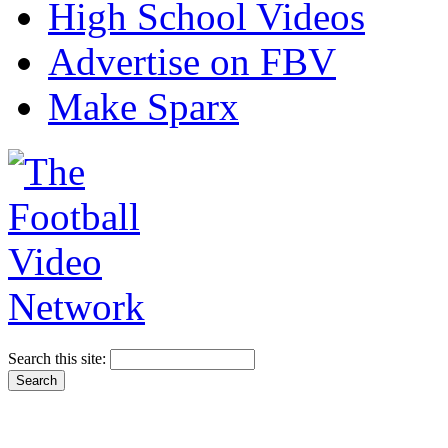
High School Videos
Advertise on FBV
Make Sparx
Search this site: