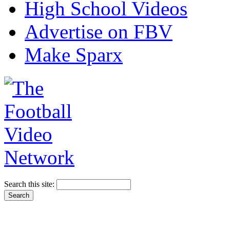
High School Videos
Advertise on FBV
Make Sparx
Search this site: