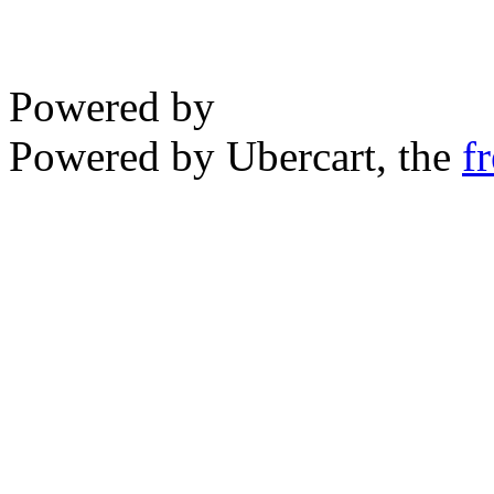
Powered by
Powered by Ubercart, the
f