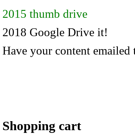
2015 thumb drive
2018 Google Drive it!
Have your content emailed 
Shopping cart