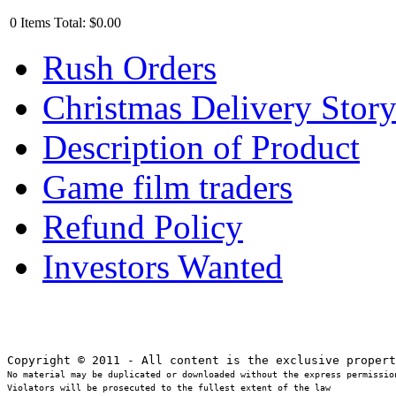
0
Items
Total:
$0.00
Rush Orders
Christmas Delivery Stor
Description of Product
Game film traders
Refund Policy
Investors Wanted
No material may be duplicated or downloaded without the express permission
Violators will be prosecuted to the fullest extent of the law