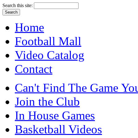
Search this site:
Home
Football Mall
Video Catalog
Contact
Can't Find The Game You
Join the Club
In House Games
Basketball Videos