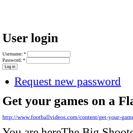
User login
Username:
*
Password:
*
Request new password
Get your games on a Fl
http://www.footballvideos.com/content/get-your-game
You are here
The Big Shooto