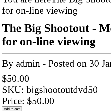
for on-line viewing
The Big Shootout - M
for on-line viewing
By
admin
- Posted on
30 Ja
$50.00
SKU: bigshootoutdvd50
Price:
$50.00