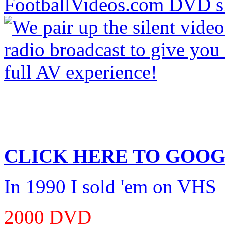
CLICK HERE TO
GOOG
In 1990 I sold 'em on VHS
2000 DVD