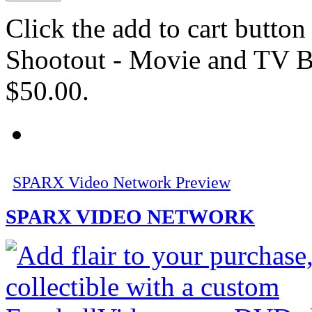
Click the add to cart butto
Shootout - Movie and TV Br
$50.00.
SPARX Video Network Preview
SPARX VIDEO NETWORK