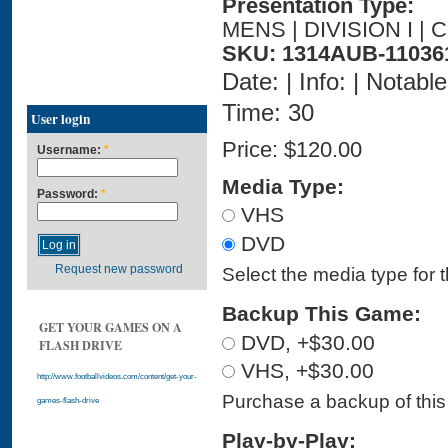
Presentation Type:
MENS | DIVISION I |
SKU: 1314AUB-11036
Date: | Info: | Notabl
Time: 30
User login
Price:
$120.00
Username:
*
Media Type:
Password:
*
VHS
DVD
Request new password
Select the media type for 
Backup This Game:
GET YOUR GAMES ON A
DVD, +$30.00
FLASH DRIVE
VHS, +$30.00
http://www.footballvideos.com/content/get-your-
Purchase a backup of this 
games-flash-drive
Play-by-Play: