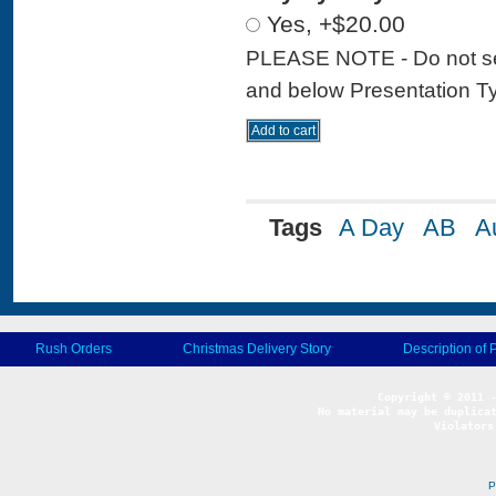
Yes, +$20.00
PLEASE NOTE - Do not sele
and below Presentation Type
Tags
A Day
AB
A
Rush Orders
Christmas Delivery Story
Description of 
No material may be duplicat
Violators
P