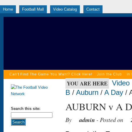
Home
Football Mall
Video Catalog
Contact
Can't Find The Game You Want? Click Here!
Join the Club
In
Video
YOU ARE HERE
B
/
Auburn
/
A Day
/ 
AUBURN v A DA
Search this site:
By
admin
- Posted on