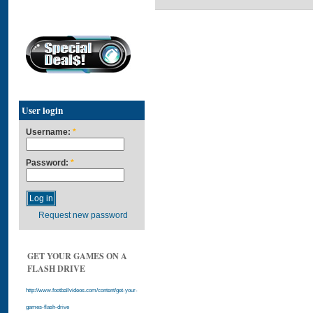
User login
Username:
*
Password:
*
Request new password
GET YOUR GAMES ON A
FLASH DRIVE
http://www.footballvideos.com/content/get-your-
games-flash-drive