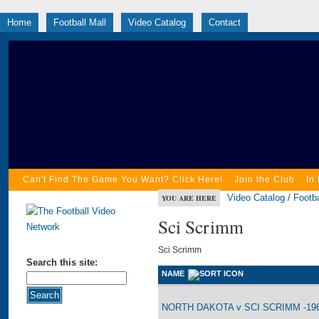
Home
Football Mall
Video Catalog
Contact
Can't Find The Game You Want? Click Here!
Join the Club
In
Video Catalog
/
Footba
YOU ARE HERE
Sci Scrimm
Sci Scrimm
Search this site:
NAME
NORTH DAKOTA v SCI SCRIMM -196