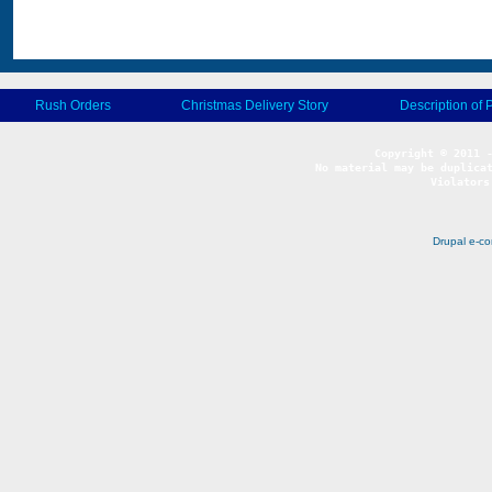
Rush Orders
Christmas Delivery Story
Description of 
No material may be duplicat
Violators
Drupal e-c