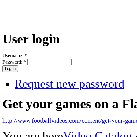
User login
Username:
*
Password:
*
Request new password
Get your games on a Fl
http://www.footballvideos.com/content/get-your-game
You are here
Video Catalog