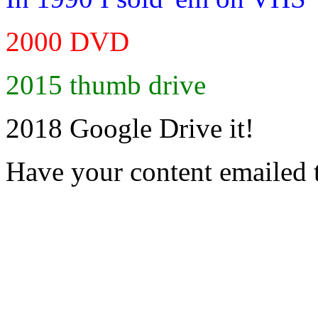
2000 DVD
2015 thumb drive
2018 Google Drive it!
Have your content emailed 