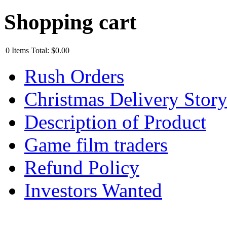
Shopping cart
0
Items
Total:
$0.00
Rush Orders
Christmas Delivery Stor
Description of Product
Game film traders
Refund Policy
Investors Wanted