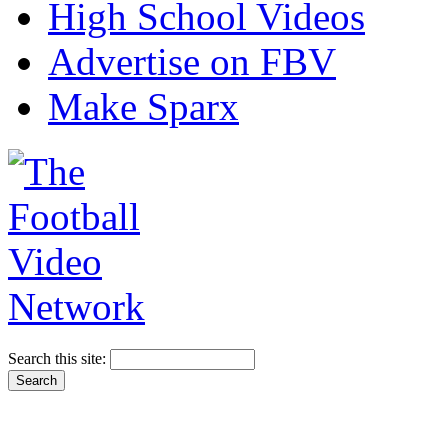
High School Videos
Advertise on FBV
Make Sparx
Search this site: