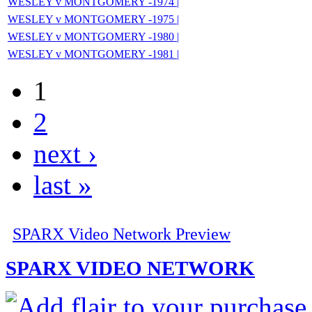
WESLEY v MONTGOMERY -1974 |
WESLEY v MONTGOMERY -1975 |
WESLEY v MONTGOMERY -1980 |
WESLEY v MONTGOMERY -1981 |
1
2
next ›
last »
SPARX Video Network Preview
SPARX VIDEO NETWORK