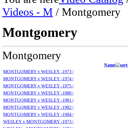
Videos - M
/ Montgomery
Montgomery
Montgomery
Name
MONTGOMERY v WESLEY -1973 |
MONTGOMERY v WESLEY -1974 |
MONTGOMERY v WESLEY -1975 |
MONTGOMERY v WESLEY -1980 |
MONTGOMERY v WESLEY -1981 |
MONTGOMERY v WESLEY -1982 |
MONTGOMERY v WESLEY -1984 |
WESLEY v MONTGOMERY -1973 |