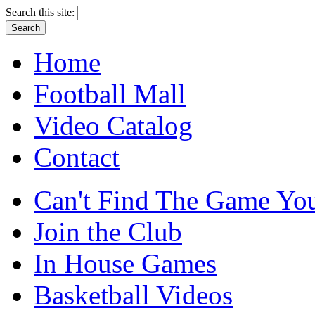
Search this site:
Home
Football Mall
Video Catalog
Contact
Can't Find The Game You
Join the Club
In House Games
Basketball Videos