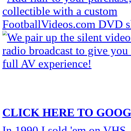
CLICK HERE TO
GOOG
In 1990 I sold 'em on VHS