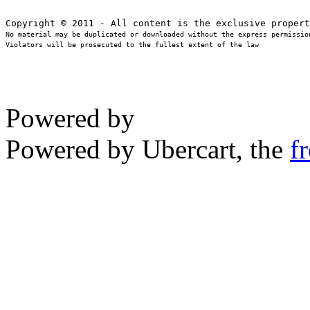
No material may be duplicated or downloaded without the express permission
Violators will be prosecuted to the fullest extent of the law
Powered by
Powered by Ubercart, the
f