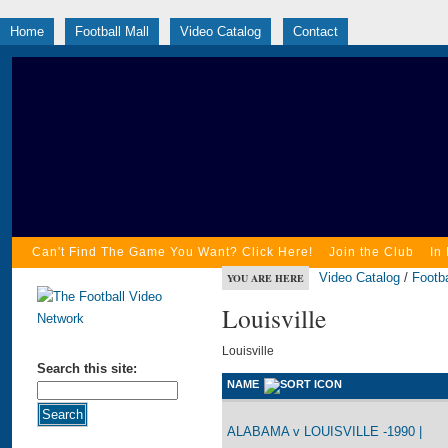
Home
Football Mall
Video Catalog
Contact
Can't Find The Game You Want? Click Here!
Join the Club
In
Video Catalog
/
Footba
YOU ARE HERE
Louisville
Louisville
Search this site:
NAME
ALABAMA v LOUISVILLE -1990 |