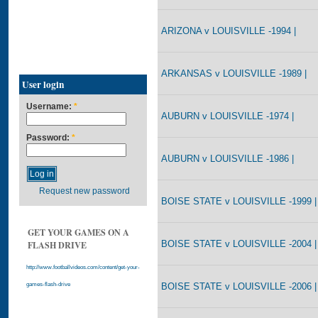
ARIZONA v LOUISVILLE -1994 |
ARKANSAS v LOUISVILLE -1989 |
User login
Username:
*
AUBURN v LOUISVILLE -1974 |
Password:
*
AUBURN v LOUISVILLE -1986 |
Request new password
BOISE STATE v LOUISVILLE -1999 |
GET YOUR GAMES ON A
BOISE STATE v LOUISVILLE -2004 |
FLASH DRIVE
http://www.footballvideos.com/content/get-your-
BOISE STATE v LOUISVILLE -2006 |
games-flash-drive