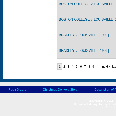
BOSTON COLLEGE v LOUISVILLE -1
BOSTON COLLEGE v LOUISVILLE -1
BRADLEY v LOUISVILLE -1986 |
BRADLEY v LOUISVILLE -1986 |
1
2
3
4
5
6
7
8
9
…
next ›
las
Rush Orders
Christmas Delivery Story
Description of 
No material may be duplicat
Violators