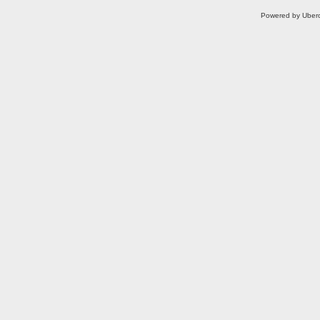
Powered by Uberc