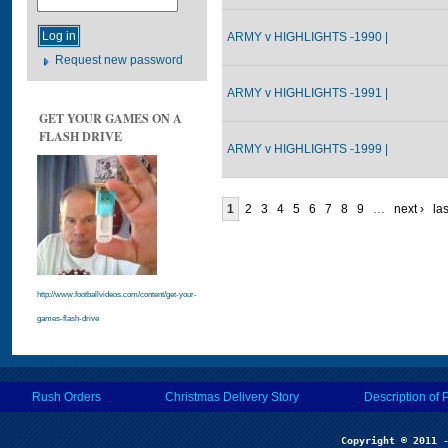
ARMY v HIGHLIGHTS -1990 |
Request new password
ARMY v HIGHLIGHTS -1991 |
GET YOUR GAMES ON A
FLASH DRIVE
ARMY v HIGHLIGHTS -1999 |
1
2
3
4
5
6
7
8
9
…
next ›
las
http://www.footballvideos.com/content/get-your-
games-flash-drive
Rush Orders
Christmas Delivery Story
Description of 