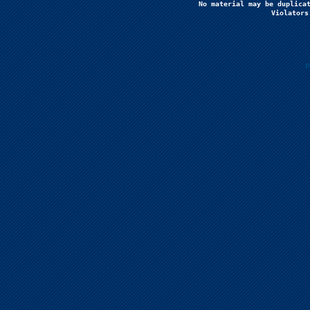
No material may be duplicat
Violators
P