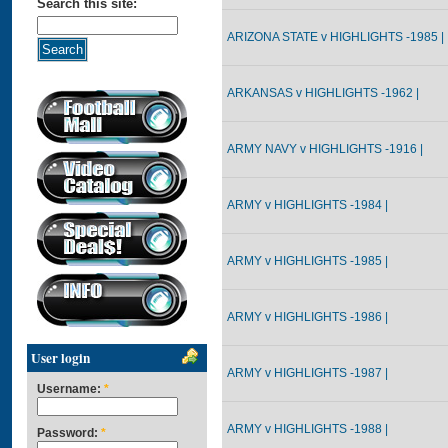
Search this site:
ARIZONA STATE v HIGHLIGHTS -1985 |
ARKANSAS v HIGHLIGHTS -1962 |
ARMY NAVY v HIGHLIGHTS -1916 |
ARMY v HIGHLIGHTS -1984 |
ARMY v HIGHLIGHTS -1985 |
ARMY v HIGHLIGHTS -1986 |
User login
ARMY v HIGHLIGHTS -1987 |
Username:
*
ARMY v HIGHLIGHTS -1988 |
Password:
*