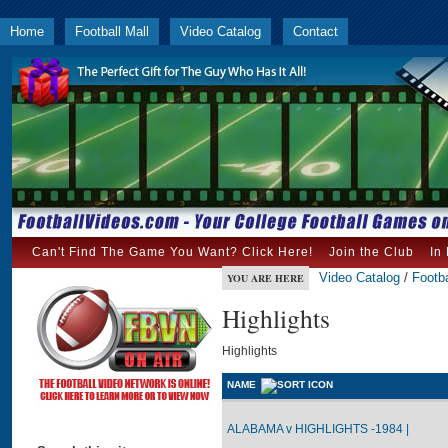
Home
Football Mall
Video Catalog
Contact
Can't Find The Game You Want? Click Here!
Join the Club
In
Video Catalog
/
Footba
YOU ARE HERE
Highlights
Highlights
NAME
ALABAMA v HIGHLIGHTS -1984 |