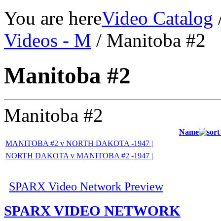
You are here
Video Catalog
Videos - M
/ Manitoba #2
Manitoba #2
Manitoba #2
Name
MANITOBA #2 v NORTH DAKOTA -1947 |
NORTH DAKOTA v MANITOBA #2 -1947 |
SPARX Video Network Preview
SPARX VIDEO NETWORK