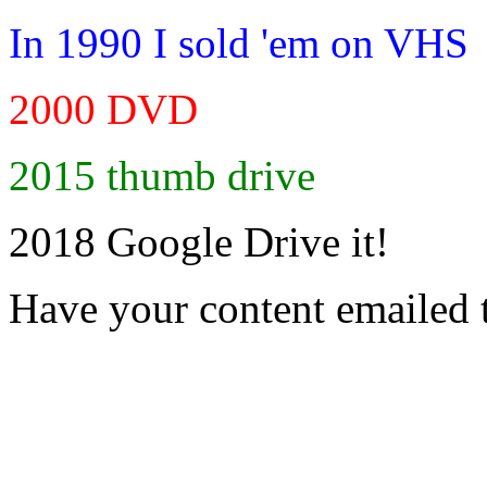
In 1990 I sold 'em on VHS
2000 DVD
2015 thumb drive
2018 Google Drive it!
Have your content emailed 