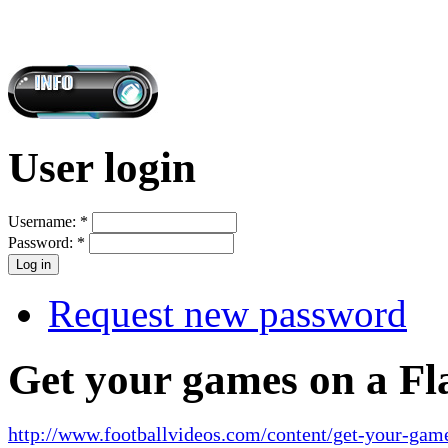
User login
Username:
*
Password:
*
Request new password
Get your games on a Fl
http://www.footballvideos.com/content/get-your-game