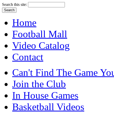
Search this site:
Home
Football Mall
Video Catalog
Contact
Can't Find The Game You
Join the Club
In House Games
Basketball Videos