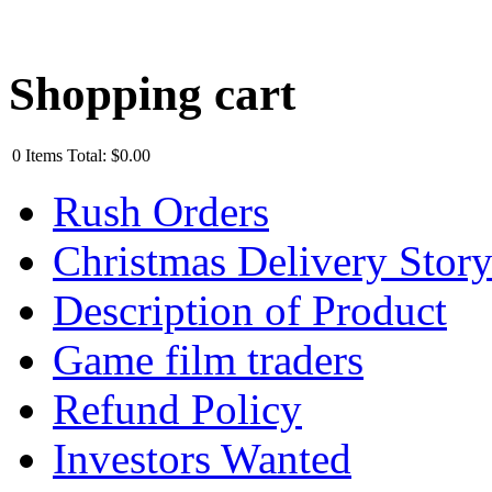
Shopping cart
0
Items
Total:
$0.00
Rush Orders
Christmas Delivery Stor
Description of Product
Game film traders
Refund Policy
Investors Wanted