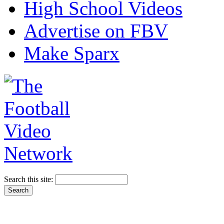
High School Videos
Advertise on FBV
Make Sparx
Search this site: