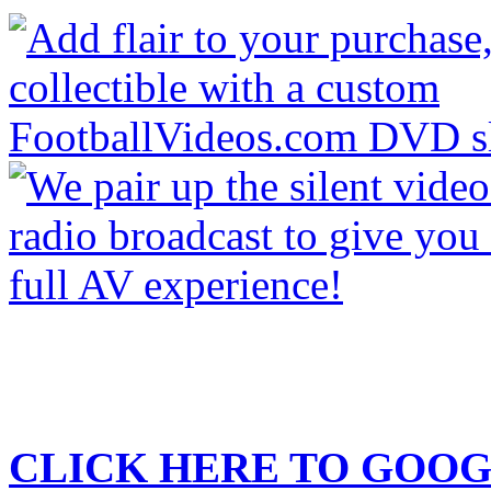
CLICK HERE TO
GOOG