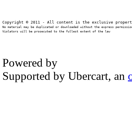
No material may be duplicated or downloaded without the express permission
Violators will be prosecuted to the fullest extent of the law
Powered by
Supported by Ubercart, an