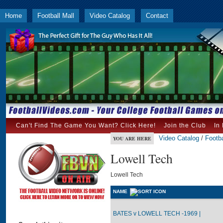
Home
Football Mall
Video Catalog
Contact
Can't Find The Game You Want? Click Here!
Join the Club
In
Video Catalog
/
Footba
YOU ARE HERE
Lowell Tech
Lowell Tech
NAME
BATES v LOWELL TECH -1969 |