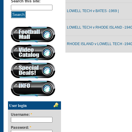
Search this site:
LOWELL TECH v BATES -1969 |
LOWELL TECH v RHODE ISLAND -1940
RHODE ISLAND v LOWELL TECH -1940
User login
Username:
*
Password:
*