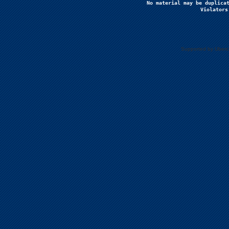
No material may be duplicat
Violators
Supported by Uberc