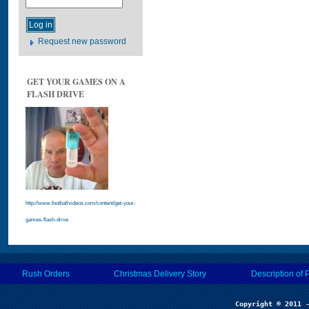
Request new password
GET YOUR GAMES ON A
FLASH DRIVE
http://www.footballvideos.com/content/get-your-
games-flash-drive
Rush Orders
Christmas Delivery Story
Description of 