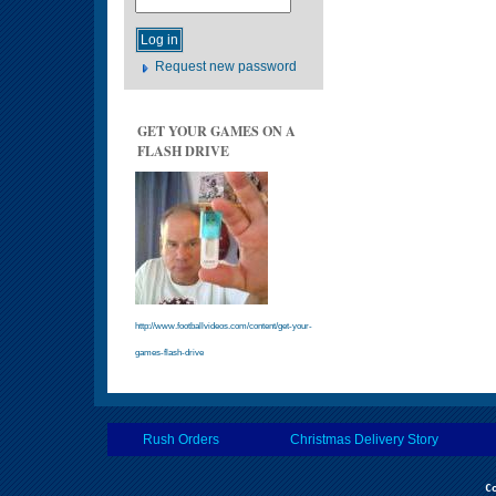
Request new password
GET YOUR GAMES ON A
FLASH DRIVE
http://www.footballvideos.com/content/get-your-
games-flash-drive
Rush Orders
Christmas Delivery Story