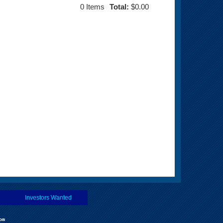
0
Items
Total:
$0.00
Investors Wanted