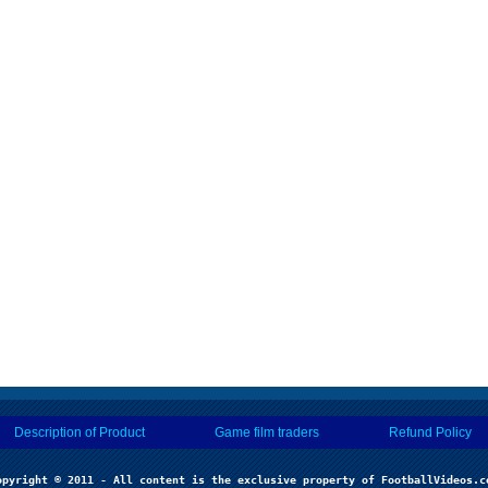
Description of Product
Game film traders
Refund Policy