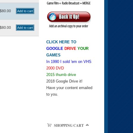
$80.00
$80.00
CLICK HERE TO
GOOGLE
DRIVE
YOUR
GAMES
In 1990 I sold 'em on VHS
2000 DVD
2015 thumb drive
2018 Google Drive it!
Have your content emailed
to you.
SHOPPING CART