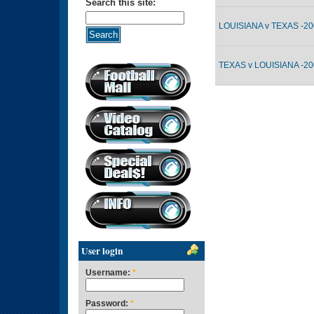
Search this site:
LOUISIANA v TEXAS -20
TEXAS v LOUISIANA -20
User login
Username:
*
Password:
*