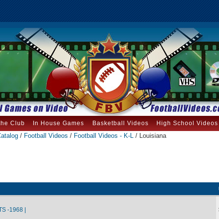
the Club
In House Games
Basketball Videos
High School Videos
atalog
/
Football Videos
/
Football Videos - K-L
/ Louisiana
S -1968 |