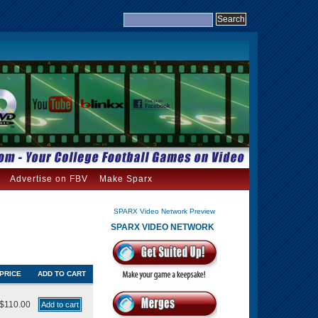
Advertise on FBV
Make Sparx
SPARX Video Network Preview
SPARX VIDEO NETWORK
PRICE
ADD TO CART
$110.00