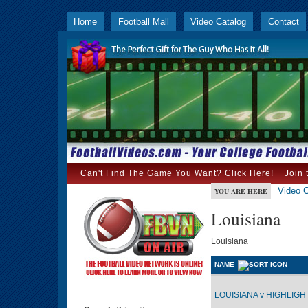
Home
Football Mall
Video Catalog
Contact
Can't Find The Game You Want? Click Here!
Join 
Video C
YOU ARE HERE
Louisiana
Louisiana
NAME
LOUISIANA v HIGHLIGHT