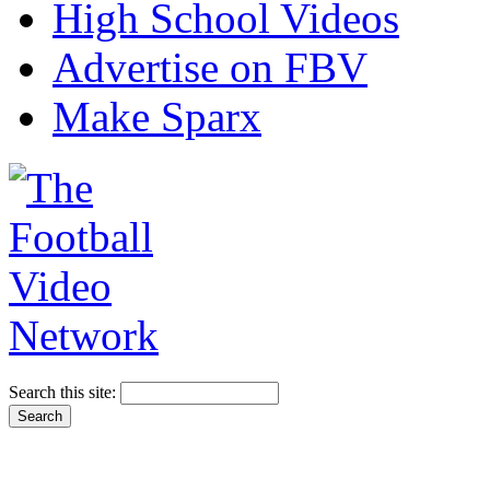
High School Videos
Advertise on FBV
Make Sparx
Search this site: