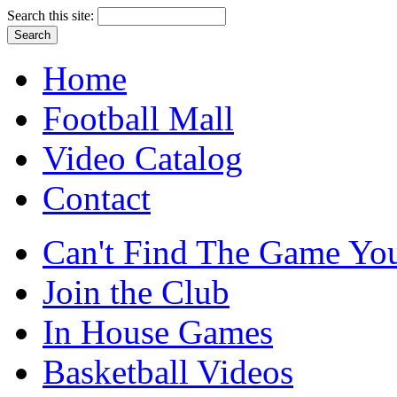
Search this site:
Home
Football Mall
Video Catalog
Contact
Can't Find The Game You
Join the Club
In House Games
Basketball Videos