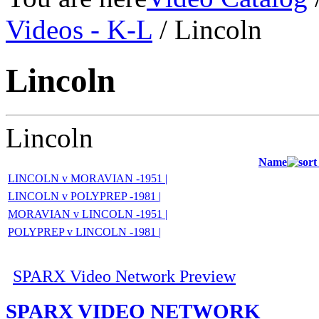
Videos - K-L
/ Lincoln
Lincoln
Lincoln
Name
LINCOLN v MORAVIAN -1951 |
LINCOLN v POLYPREP -1981 |
MORAVIAN v LINCOLN -1951 |
POLYPREP v LINCOLN -1981 |
SPARX Video Network Preview
SPARX VIDEO NETWORK