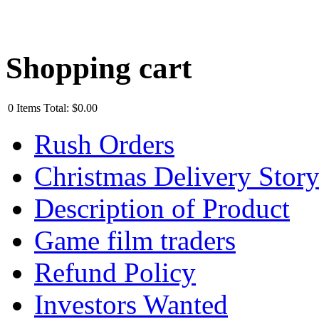
Shopping cart
0
Items
Total:
$0.00
Rush Orders
Christmas Delivery Stor
Description of Product
Game film traders
Refund Policy
Investors Wanted