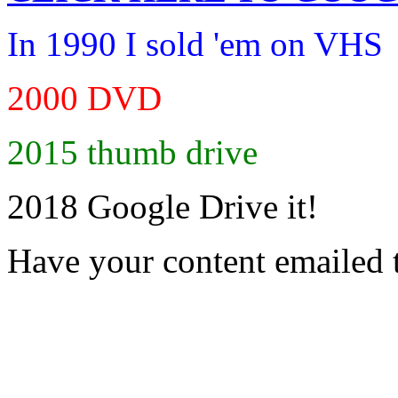
In 1990 I sold 'em on VHS
2000 DVD
2015 thumb drive
2018 Google Drive it!
Have your content emailed 