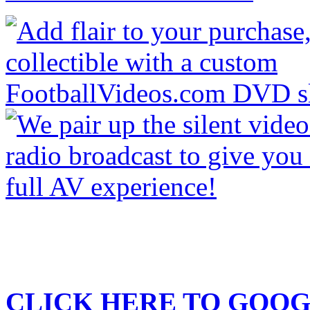
CLICK HERE TO
GOOG