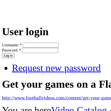
User login
Username:
*
Password:
*
Request new password
Get your games on a Fl
http://www.footballvideos.com/content/get-your-game
You are here
Video Catalog