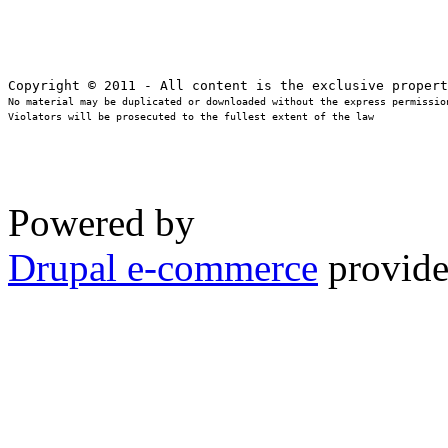
No material may be duplicated or downloaded without the express permission
Violators will be prosecuted to the fullest extent of the law
Powered by
Drupal e-commerce
provide