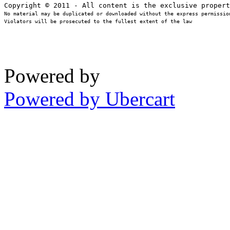
No material may be duplicated or downloaded without the express permission
Violators will be prosecuted to the fullest extent of the law
Powered by
Powered by Ubercart