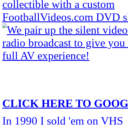
CLICK HERE TO
GOOG
In 1990 I sold 'em on VHS