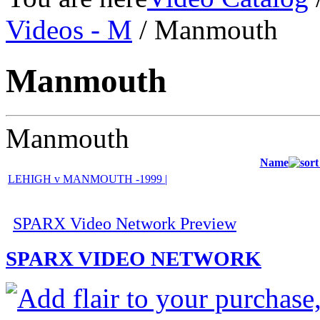
Videos - M
/ Manmouth
Manmouth
Manmouth
Name
LEHIGH v MANMOUTH -1999 |
SPARX Video Network Preview
SPARX VIDEO NETWORK