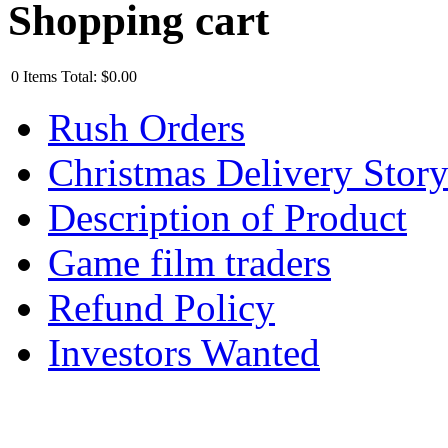
Shopping cart
0
Items
Total:
$0.00
Rush Orders
Christmas Delivery Stor
Description of Product
Game film traders
Refund Policy
Investors Wanted