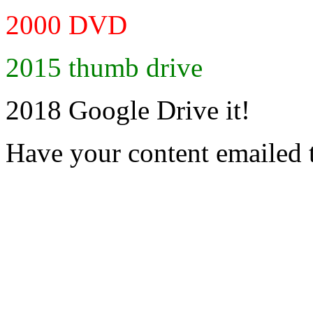
2000 DVD
2015 thumb drive
2018 Google Drive it!
Have your content emailed 