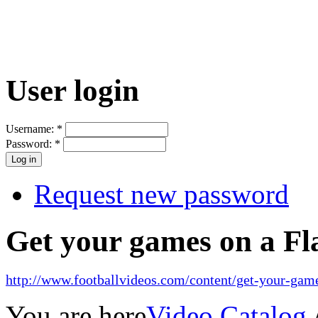
User login
Username:
*
Password:
*
Request new password
Get your games on a Fl
http://www.footballvideos.com/content/get-your-game
You are here
Video Catalog