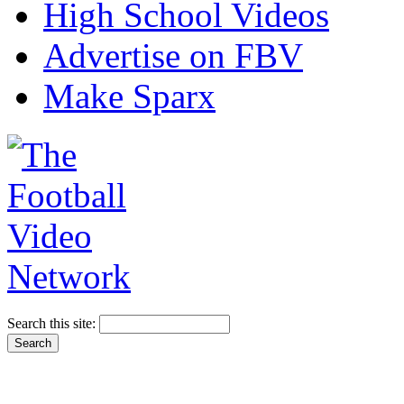
High School Videos
Advertise on FBV
Make Sparx
Search this site: