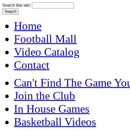
Search this site:
Home
Football Mall
Video Catalog
Contact
Can't Find The Game You
Join the Club
In House Games
Basketball Videos