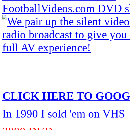
CLICK HERE TO
GOOG
In 1990 I sold 'em on VHS