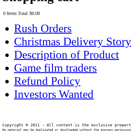
0
Items
Total:
$0.00
Rush Orders
Christmas Delivery Stor
Description of Product
Game film traders
Refund Policy
Investors Wanted
No material may be duplicated or downloaded without the express permission