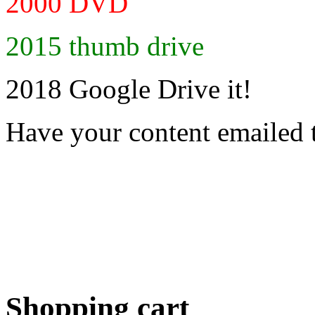
2000 DVD
2015 thumb drive
2018 Google Drive it!
Have your content emailed 
Shopping cart