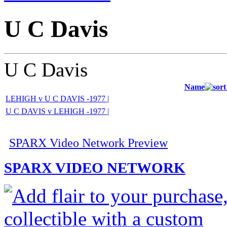
U C Davis
U C Davis
Name
LEHIGH v U C DAVIS -1977 |
U C DAVIS v LEHIGH -1977 |
SPARX Video Network Preview
SPARX VIDEO NETWORK