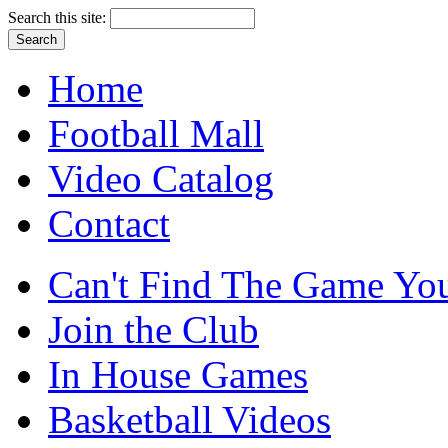
Search this site:
Home
Football Mall
Video Catalog
Contact
Can't Find The Game You
Join the Club
In House Games
Basketball Videos