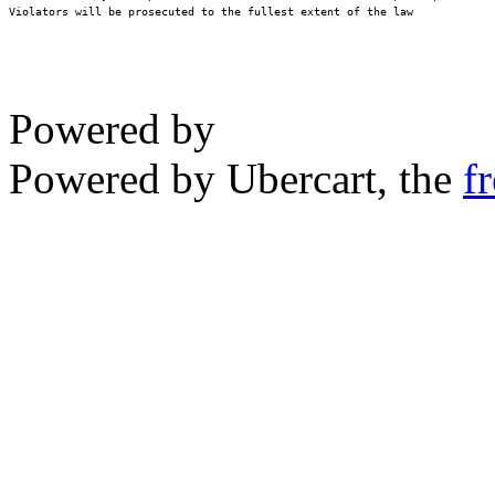
Violators will be prosecuted to the fullest extent of the law
Powered by
Powered by Ubercart, the
f