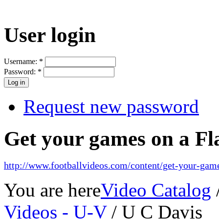
User login
Username:
*
Password:
*
Request new password
Get your games on a Fl
http://www.footballvideos.com/content/get-your-game
You are here
Video Catalog
Videos - U-V
/ U C Davis