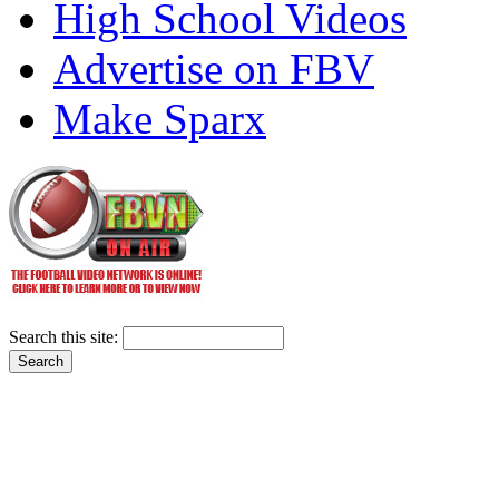
High School Videos
Advertise on FBV
Make Sparx
Search this site: